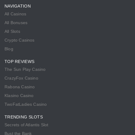
NAVIGATION
All Casinos
All Bonuses
All Slots
Crypto Casinos
Blog
TOP REVIEWS
The Sun Play Casino
CrazyFox Casino
Rabona Casino
Klasino Casino
TwoFatLadies Casino
TRENDING SLOTS
Secrets of Atlantis Slot
Bust the Bank