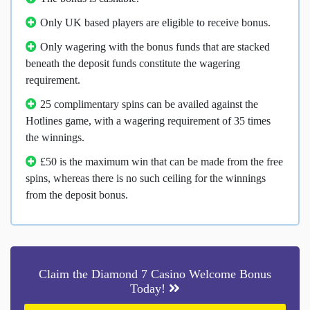
Only UK based players are eligible to receive bonus.
Only wagering with the bonus funds that are stacked
beneath the deposit funds constitute the wagering
requirement.
25 complimentary spins can be availed against the
Hotlines game, with a wagering requirement of 35 times
the winnings.
£50 is the maximum win that can be made from the free
spins, whereas there is no such ceiling for the winnings
from the deposit bonus.
Claim the Diamond 7 Casino Welcome Bonus
Today!