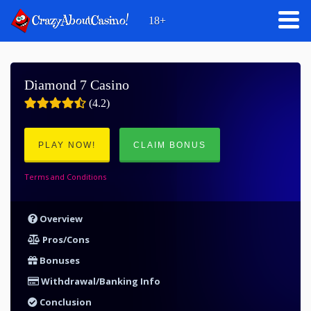
18+
Diamond 7 Casino
(4.2)
PLAY NOW!
CLAIM BONUS
Terms and Conditions
Overview
Pros/Cons
Bonuses
Withdrawal/Banking Info
Conclusion