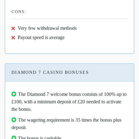
CONS:
Very few withdrawal methods
Payout speed is average
DIAMOND 7 CASINO BONUSES
The Diamond 7 welcome bonus consists of 100% up to
£100, with a minimum deposit of £20 needed to activate
the bonus.
The wagering requirement is 35 times the bonus plus
deposit.
The bonus is cashable.