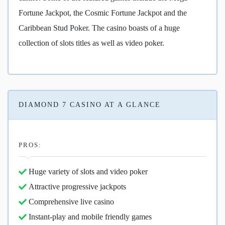
Fortune Jackpot, the Cosmic Fortune Jackpot and the
Caribbean Stud Poker. The casino boasts of a huge
collection of slots titles as well as video poker.
DIAMOND 7 CASINO AT A GLANCE
PROS:
Huge variety of slots and video poker
Attractive progressive jackpots
Comprehensive live casino
Instant-play and mobile friendly games