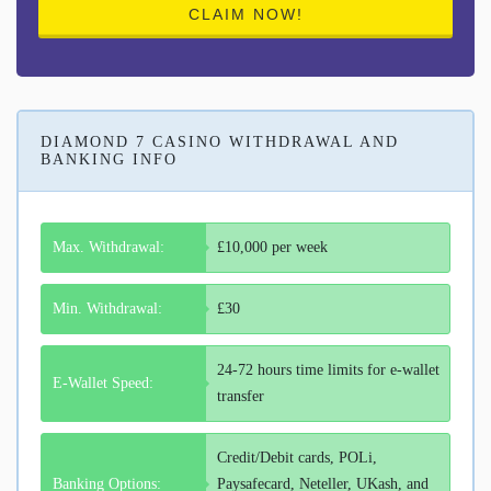
CLAIM NOW!
DIAMOND 7 CASINO WITHDRAWAL AND
BANKING INFO
Max. Withdrawal:
£10,000 per week
Min. Withdrawal:
£30
24-72 hours time limits for e-wallet
E-Wallet Speed:
transfer
Credit/Debit cards, POLi,
Banking Options:
Paysafecard, Neteller, UKash, and