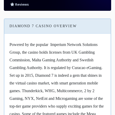
Reviews
DIAMOND 7 CASINO OVERVIEW
Powered by the popular Imperium Network Solutions
Group, the casino holds licenses from UK Gambling
Commission, Malta Gaming Authority and Swedish
Gambling Authority. It is regulated by Curacao eGaming.
Set up in 2015, Diamond 7 is indeed a gem that shines in
the virtual casino market, with smart generation mobile
games. Thunderkick, WHG, Multicommerce, 2 by 2
Gaming, NYX, NetEnt and Microgaming are some of the
top-tier game providers who supply exciting games for the
casino. Some of the featured games include the Mega