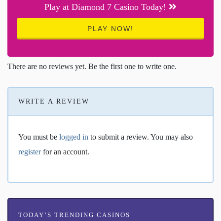
Play at Diamond 7 Casino Today!
PLAY NOW!
There are no reviews yet. Be the first one to write one.
WRITE A REVIEW
You must be
logged in
to submit a review. You may also
register
for an account.
TODAY’S TRENDING CASINOS