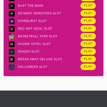
PLAY
BUST THE BANK
PLAY
SO MANY MONSTERS SLOT
PLAY
STARBURST SLOT
PLAY
RED HOT DEVIL SLOT
PLAY
BASKETBALL STAR SLOT
PLAY
HOUND HOTEL SLOT
PLAY
SKAZKA SLOT
PLAY
BREAK AWAY DELUXE SLOT
PLAY
HALLOWEEN SLOT