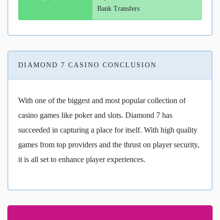
Bank Transfers
DIAMOND 7 CASINO CONCLUSION
With one of the biggest and most popular collection of
casino games like poker and slots. Diamond 7 has
succeeded in capturing a place for itself. With high quality
games from top providers and the thrust on player security,
it is all set to enhance player experiences.