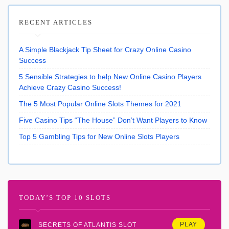
RECENT ARTICLES
A Simple Blackjack Tip Sheet for Crazy Online Casino
Success
5 Sensible Strategies to help New Online Casino Players
Achieve Crazy Casino Success!
The 5 Most Popular Online Slots Themes for 2021
Five Casino Tips “The House” Don’t Want Players to Know
Top 5 Gambling Tips for New Online Slots Players
TODAY’S TOP 10 SLOTS
PLAY
SECRETS OF ATLANTIS SLOT