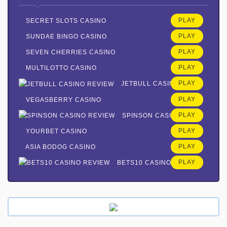
PLAY
SECRET SLOTS CASINO
PLAY
SUNDAE BINGO CASINO
PLAY
SEVEN CHERRIES CASINO
PLAY
MULTILOTTO CASINO
PLAY
JETBULL CASINO
PLAY
VEGASBERRY CASINO
PLAY
SPINSON CASINO
PLAY
YOURBET CASINO
PLAY
ASIA BODOG CASINO
PLAY
BETS10 CASINO