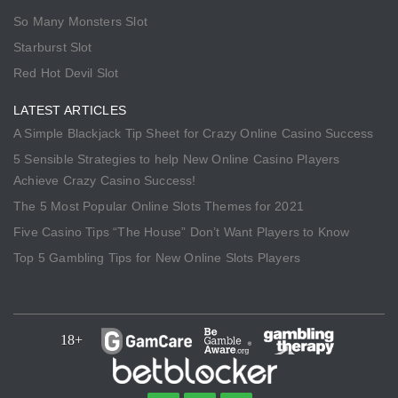
So Many Monsters Slot
Starburst Slot
Red Hot Devil Slot
LATEST ARTICLES
A Simple Blackjack Tip Sheet for Crazy Online Casino Success
5 Sensible Strategies to help New Online Casino Players
Achieve Crazy Casino Success!
The 5 Most Popular Online Slots Themes for 2021
Five Casino Tips “The House” Don’t Want Players to Know
Top 5 Gambling Tips for New Online Slots Players
18+