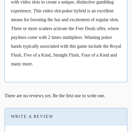
with video slots to create a unique, distinctive gambling
experience. This video slot-poker hybrid is an excellent
means for boosting the fun and excitement of regular slots.
Three or more scatters activate the Free Deals offer, where
paylines come with 2 times multipliers. Winning poker
hands typically associated with this game include the Royal
Flush, Five of a Kind, Straight Flush, Four of a Kind and
many more.
There are no reviews yet. Be the first one to write one.
WRITE A REVIEW