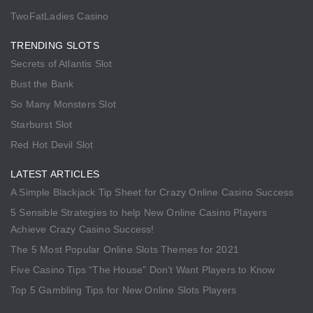
TwoFatLadies Casino
TRENDING SLOTS
Secrets of Atlantis Slot
Bust the Bank
So Many Monsters Slot
Starburst Slot
Red Hot Devil Slot
LATEST ARTICLES
A Simple Blackjack Tip Sheet for Crazy Online Casino Success
5 Sensible Strategies to help New Online Casino Players
Achieve Crazy Casino Success!
The 5 Most Popular Online Slots Themes for 2021
Five Casino Tips “The House” Don’t Want Players to Know
Top 5 Gambling Tips for New Online Slots Players