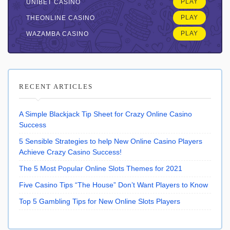
PLAY
UNIBET CASINO
PLAY
THEONLINE CASINO
PLAY
WAZAMBA CASINO
RECENT ARTICLES
A Simple Blackjack Tip Sheet for Crazy Online Casino
Success
5 Sensible Strategies to help New Online Casino Players
Achieve Crazy Casino Success!
The 5 Most Popular Online Slots Themes for 2021
Five Casino Tips “The House” Don’t Want Players to Know
Top 5 Gambling Tips for New Online Slots Players