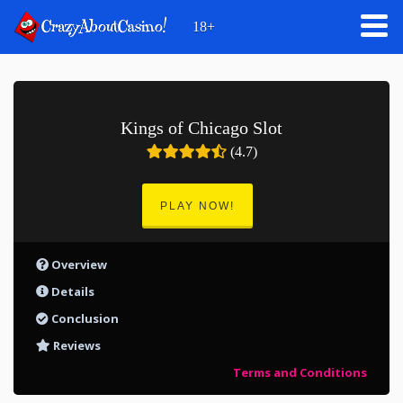
18+
Kings of Chicago Slot
(4.7)
PLAY NOW!
Overview
Details
Conclusion
Reviews
Terms and Conditions