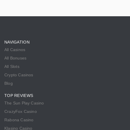
NAVIGATION
All Casinos
All Bonuses
All Slots
Crypto Casinos
Blog
TOP REVIEWS
The Sun Play Casino
CrazyFox Casino
Rabona Casino
Klasino Casino