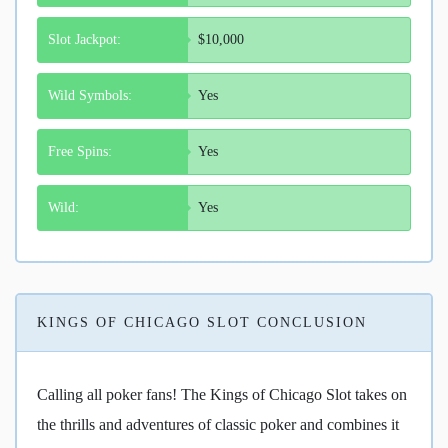
Slot Jackpot:
$10,000
Wild Symbols:
Yes
Free Spins:
Yes
Wild:
Yes
KINGS OF CHICAGO SLOT CONCLUSION
Calling all poker fans! The Kings of Chicago Slot takes on
the thrills and adventures of classic poker and combines it