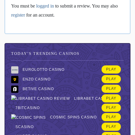
You must be
logged in
to submit a review. You may also
register
for an account.
TODAY’S TRENDING CASINOS
PLAY
EUROLOTTO CASINO
PLAY
ENZO CASINO
PLAY
BETIVE CASINO
PLAY
LIBRABET CASINO
PLAY
7BITCASINO
PLAY
COSMIC SPINS CASINO
PLAY
SCASINO