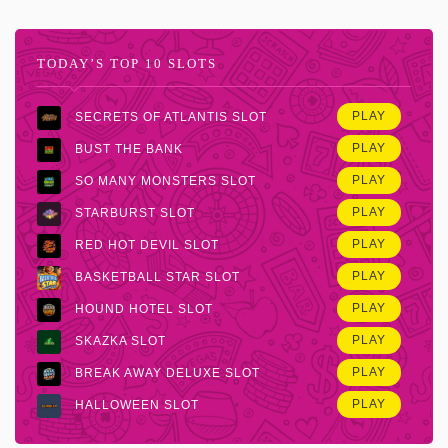
TODAY’S TOP 10 SLOTS
PLAY
SECRETS OF ATLANTIS SLOT
PLAY
BUST THE BANK
PLAY
SO MANY MONSTERS SLOT
PLAY
STARBURST SLOT
PLAY
RED HOT DEVIL SLOT
PLAY
BASKETBALL STAR SLOT
PLAY
HOUND HOTEL SLOT
PLAY
SKAZKA SLOT
PLAY
BREAK AWAY DELUXE SLOT
PLAY
HALLOWEEN SLOT