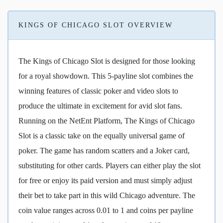
KINGS OF CHICAGO SLOT OVERVIEW
The Kings of Chicago Slot is designed for those looking
for a royal showdown. This 5-payline slot combines the
winning features of classic poker and video slots to
produce the ultimate in excitement for avid slot fans.
Running on the NetEnt Platform, The Kings of Chicago
Slot is a classic take on the equally universal game of
poker. The game has random scatters and a Joker card,
substituting for other cards. Players can either play the slot
for free or enjoy its paid version and must simply adjust
their bet to take part in this wild Chicago adventure. The
coin value ranges across 0.01 to 1 and coins per payline