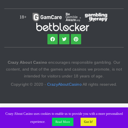
18+
Crazy About Casino
encourages responsible gambling. Our
content, and that of the games and casinos we promote, is not
intended for visitors under 18 years of age.
Copyright © 2020 -
CrazyAboutCasino
All rights reserved.
Crazy About Casino uses cookies to enable us to provide you with a more personalised
experience.
Read More
Got It!