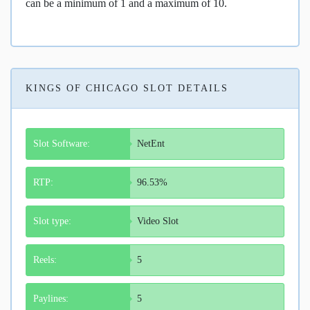
can be a minimum of 1 and a maximum of 10.
KINGS OF CHICAGO SLOT DETAILS
Slot Software:
NetEnt
RTP:
96.53%
Slot type:
Video Slot
Reels:
5
Paylines:
5