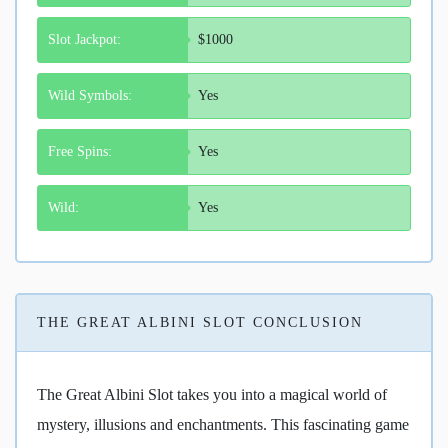
Slot Jackpot:
$1000
Wild Symbols:
Yes
Free Spins:
Yes
Wild:
Yes
THE GREAT ALBINI SLOT CONCLUSION
The Great Albini Slot takes you into a magical world of
mystery, illusions and enchantments. This fascinating game