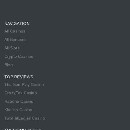
NAVIGATION
All Casinos
All Bonuses
All Slots
Crypto Casinos
Blog
TOP REVIEWS
The Sun Play Casino
CrazyFox Casino
Rabona Casino
Klasino Casino
TwoFatLadies Casino