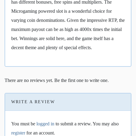
has different bonuses, free spins and multipliers. The
Microgaming powered slot is a wonderful choice for
varying coin denominations. Given the impressive RTP, the
maximum payout can be as high as 4000x times the initial
bet. Winnings are solid here, and the game itself has a
decent theme and plenty of special effects.
There are no reviews yet. Be the first one to write one.
WRITE A REVIEW
You must be
logged in
to submit a review. You may also
register
for an account.