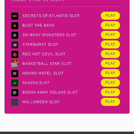
PLAY
SECRETS OF ATLANTIS SLOT
PLAY
BUST THE BANK
PLAY
SO MANY MONSTERS SLOT
PLAY
STARBURST SLOT
PLAY
RED HOT DEVIL SLOT
PLAY
BASKETBALL STAR SLOT
PLAY
HOUND HOTEL SLOT
PLAY
SKAZKA SLOT
PLAY
BREAK AWAY DELUXE SLOT
PLAY
HALLOWEEN SLOT