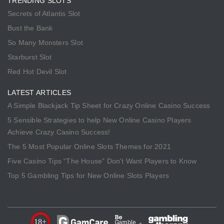
TRENDING SLOTS
Secrets of Atlantis Slot
Bust the Bank
So Many Monsters Slot
Starburst Slot
Red Hot Devil Slot
LATEST ARTICLES
A Simple Blackjack Tip Sheet for Crazy Online Casino Success
5 Sensible Strategies to help New Online Casino Players
Achieve Crazy Casino Success!
The 5 Most Popular Online Slots Themes for 2021
Five Casino Tips “The House” Don’t Want Players to Know
Top 5 Gambling Tips for New Online Slots Players
18+