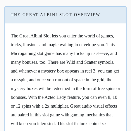
THE GREAT ALBINI SLOT OVERVIEW
The Great Albini Slot lets you enter the world of games,
tricks, illusions and magic waiting to envelope you. This
Microgaming slot game has many tricks up its sleeve, and
many bonuses, too. There are Wild and Scatter symbols,
and whenever a mystery box appears in reel 3, you can get
a re-spin, and once you run out of space in the grid, the
mystery boxes will be redeemed in the form of free spins or
bonuses. With the Aztec Lady feature, you can even 8, 10
or 12 spins with a 2x multiplier. Great audio visual effects
are paired in this slot game with gaming mechanics that
will keep you interested. This slot features coin sizes