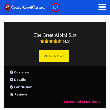
18+
The Great Albini Slot
(4.5)
PLAY NOW!
Overview
Details
Conclusion
Reviews
Terms and Conditions