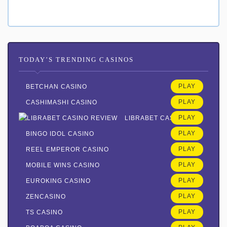
TODAY’S TRENDING CASINOS
PLAY
BETCHAN CASINO
PLAY
CASHIMASHI CASINO
PLAY
LIBRABET CASINO
PLAY
BINGO IDOL CASINO
PLAY
REEL EMPEROR CASINO
PLAY
MOBILE WINS CASINO
PLAY
EUROKING CASINO
PLAY
ZENCASINO
PLAY
TS CASINO