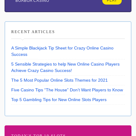
PLAY
BOABOA CASINO
RECENT ARTICLES
A Simple Blackjack Tip Sheet for Crazy Online Casino
Success
5 Sensible Strategies to help New Online Casino Players
Achieve Crazy Casino Success!
The 5 Most Popular Online Slots Themes for 2021
Five Casino Tips “The House” Don’t Want Players to Know
Top 5 Gambling Tips for New Online Slots Players
TODAY’S TOP 10 SLOTS