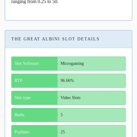
ranging from 0.25 to 50.
THE GREAT ALBINI SLOT DETAILS
Slot Software:
Microgaming
RTP:
96.66%
Slot type:
Video Slots
Reels:
5
Paylines:
25