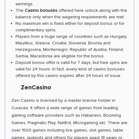
winnings.
The
Casino bonuses
offered here unlock along with the
balance only when the wagering requirements are met.
No maximum win is fixed either for deposit bonus or for
complimentary spins.
Players from a huge range of countries such as Hungary,
Mauritius, Greece, Croatia, Slovenia, Bosnia and
Herzegovina, Montenegro, Republic of Austria, Finland,
Serbia, Macedonia are eligible for the bonus.
Deposit bonus offer is valid for 7 days, but free spins are
valid for 24 hours. In fact, every kind of casino bonuses
offered by this casino expires after 24 hours of issue.
ZenCasino
Zen Casino is licensed by a master license holder in
Curacao. It offers a wide range of games from leading
gaming software providers such as Habanero, Booming
Games, Pragmatic Play, NetEnt, Microgaming etc. There are
over 1500 games including live games, slot games, table
games, jackpots and others for players aged 18 years or