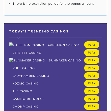
There is no expiration period for the bonus amount.
TODAY’S TRENDING CASINOS
PLAY
CASILLION CASINO
PLAY
LETS BET CASINO
PLAY
SUNMAKER CASINO
PLAY
VBET CASINO
PLAY
LADYHAMMER CASINO
PLAY
KOZMO CASINO
PLAY
ALF CASINO
PLAY
CASINO METROPOL
PLAY
CHOMP CASINO