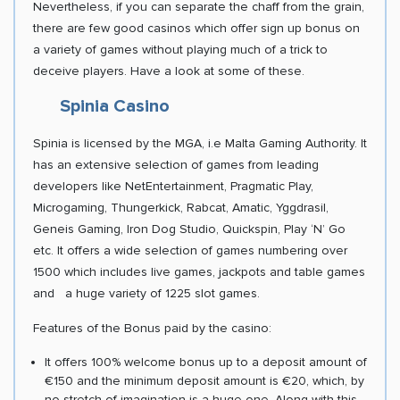
Nevertheless, if you can separate the chaff from the grain,
there are few good casinos which offer sign up bonus on
a variety of games without playing much of a trick to
deceive players. Have a look at some of these.
Spinia Casino
Spinia is licensed by the MGA, i.e Malta Gaming Authority. It
has an extensive selection of games from leading
developers like NetEntertainment, Pragmatic Play,
Microgaming, Thungerkick, Rabcat, Amatic, Yggdrasil,
Geneis Gaming, Iron Dog Studio, Quickspin, Play ‘N’ Go
etc. It offers a wide selection of games numbering over
1500 which includes live games, jackpots and table games
and a huge variety of 1225 slot games.
Features of the Bonus paid by the casino:
It offers 100% welcome bonus up to a deposit amount of
€150 and the minimum deposit amount is €20, which, by
no stretch of imagination is a huge one. Along with this