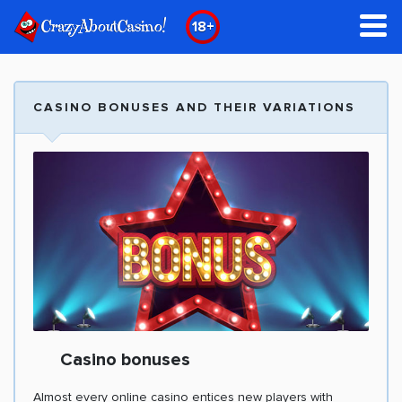
18+
CASINO BONUSES AND THEIR VARIATIONS
Casino bonuses
Almost every online casino entices new players with