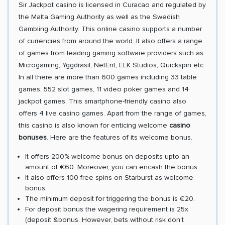
Sir Jackpot casino is licensed in Curacao and regulated by
the Malta Gaming Authority as well as the Swedish
Gambling Authority. This online casino supports a number
of currencies from around the world. It also offers a range
of games from leading gaming software providers such as
Microgaming, Yggdrasil, NetEnt, ELK Studios, Quickspin etc.
In all there are more than 600 games including 33 table
games, 552 slot games, 11 video poker games and 14
jackpot games. This smartphone-friendly casino also
offers 4 live casino games. Apart from the range of games,
this casino is also known for enticing welcome
casino
bonuses
. Here are the features of its welcome bonus.
It offers 200% welcome bonus on deposits upto an
amount of €60. Moreover, you can encash the bonus.
It also offers 100 free spins on Starburst as welcome
bonus.
The minimum deposit for triggering the bonus is €20.
For deposit bonus the wagering requirement is 25x
(deposit &bonus. However, bets without risk don’t