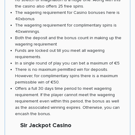
the casino also offers 25 free spins.
The wagering requirement for Casino bonuses here is
40xbonus
The wagering requirement for complimentary spins is
40xwinnings.
Both the deposit and the bonus count in making up the
wagering requirement
Funds are locked out till you meet all wagering
requirements.
In a single round of play you can bet a maximum of €5
There is no maximum permitted win for deposits.
However, for complimentary spins there is a maximum
permissible win of €50.
Offers a full 30 days time period to meet wagering
requirement. If the player cannot meet the wagering
requirement even within this period, the bonus as well
as the associated winning expires. Otherwise, you can
encash the bonus.
Sir Jackpot Casino