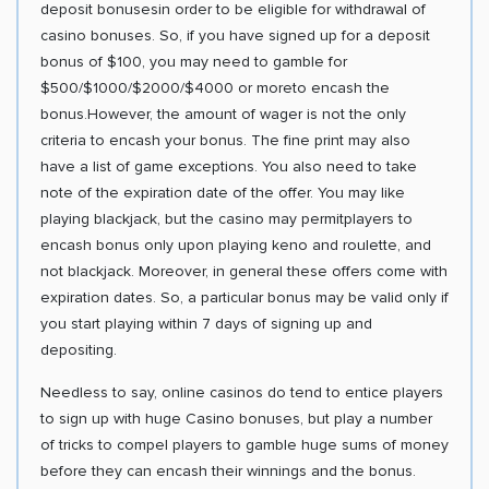
deposit bonusesin order to be eligible for withdrawal of
casino bonuses. So, if you have signed up for a deposit
bonus of $100, you may need to gamble for
$500/$1000/$2000/$4000 or moreto encash the
bonus.However, the amount of wager is not the only
criteria to encash your bonus. The fine print may also
have a list of game exceptions. You also need to take
note of the expiration date of the offer. You may like
playing blackjack, but the casino may permitplayers to
encash bonus only upon playing keno and roulette, and
not blackjack. Moreover, in general these offers come with
expiration dates. So, a particular bonus may be valid only if
you start playing within 7 days of signing up and
depositing.
Needless to say, online casinos do tend to entice players
to sign up with huge Casino bonuses, but play a number
of tricks to compel players to gamble huge sums of money
before they can encash their winnings and the bonus.