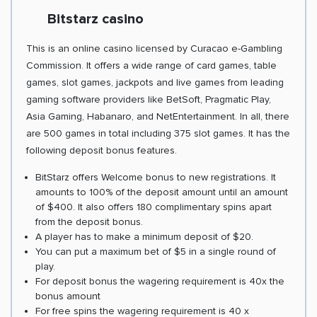
Bitstarz casino
This is an online casino licensed by Curacao e-Gambling
Commission. It offers a wide range of card games, table
games, slot games, jackpots and live games from leading
gaming software providers like BetSoft, Pragmatic Play,
Asia Gaming, Habanaro, and NetEntertainment. In all, there
are 500 games in total including 375 slot games. It has the
following deposit bonus features.
BitStarz offers Welcome bonus to new registrations. It
amounts to 100% of the deposit amount until an amount
of $400. It also offers 180 complimentary spins apart
from the deposit bonus.
A player has to make a minimum deposit of $20.
You can put a maximum bet of $5 in a single round of
play.
For deposit bonus the wagering requirement is 40x the
bonus amount
For free spins the wagering requirement is 40 x