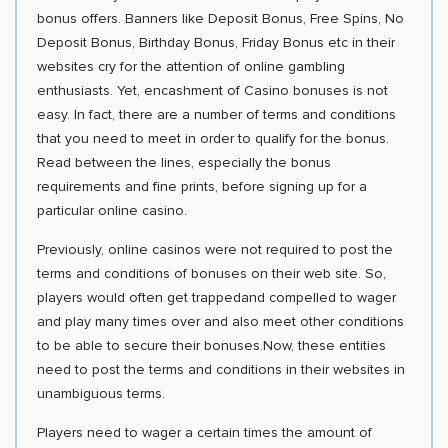
bonus offers. Banners like Deposit Bonus, Free Spins, No
Deposit Bonus, Birthday Bonus, Friday Bonus etc in their
websites cry for the attention of online gambling
enthusiasts. Yet, encashment of Casino bonuses is not
easy. In fact, there are a number of terms and conditions
that you need to meet in order to qualify for the bonus.
Read between the lines, especially the bonus
requirements and fine prints, before signing up for a
particular online casino.
Previously, online casinos were not required to post the
terms and conditions of bonuses on their web site. So,
players would often get trappedand compelled to wager
and play many times over and also meet other conditions
to be able to secure their bonuses.Now, these entities
need to post the terms and conditions in their websites in
unambiguous terms.
Players need to wager a certain times the amount of