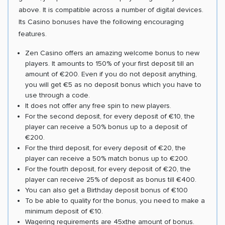
above. It is compatible across a number of digital devices.
Its Casino bonuses have the following encouraging
features.
Zen Casino offers an amazing welcome bonus to new
players. It amounts to 150% of your first deposit till an
amount of €200. Even if you do not deposit anything,
you will get €5 as no deposit bonus which you have to
use through a code.
It does not offer any free spin to new players.
For the second deposit, for every deposit of €10, the
player can receive a 50% bonus up to a deposit of
€200.
For the third deposit, for every deposit of €20, the
player can receive a 50% match bonus up to €200.
For the fourth deposit, for every deposit of €20, the
player can receive 25% of deposit as bonus till €400.
You can also get a Birthday deposit bonus of €100
To be able to quality for the bonus, you need to make a
minimum deposit of €10.
Wagering requirements are 45xthe amount of bonus.