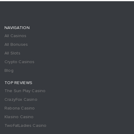
NAVIGATION
All Casinos
All Bonuses
All Slots
Crypto Casinos
Blog
TOP REVIEWS
The Sun Play Casino
CrazyFox Casino
Rabona Casino
Klasino Casino
TwoFatLadies Casino