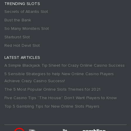
TRENDING SLOTS
Secrets of Atlantis Slot
Bust the Bank
So Many Monsters Slot
Starburst Slot
Red Hot Devil Slot
LATEST ARTICLES
A Simple Blackjack Tip Sheet for Crazy Online Casino Success
5 Sensible Strategies to help New Online Casino Players
Achieve Crazy Casino Success!
The 5 Most Popular Online Slots Themes for 2021
Five Casino Tips “The House” Don’t Want Players to Know
Top 5 Gambling Tips for New Online Slots Players