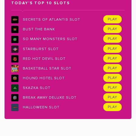
TODAY’S TOP 10 SLOTS
PLAY
SECRETS OF ATLANTIS SLOT
PLAY
BUST THE BANK
PLAY
SO MANY MONSTERS SLOT
PLAY
STARBURST SLOT
PLAY
RED HOT DEVIL SLOT
PLAY
BASKETBALL STAR SLOT
PLAY
HOUND HOTEL SLOT
PLAY
SKAZKA SLOT
PLAY
BREAK AWAY DELUXE SLOT
PLAY
HALLOWEEN SLOT