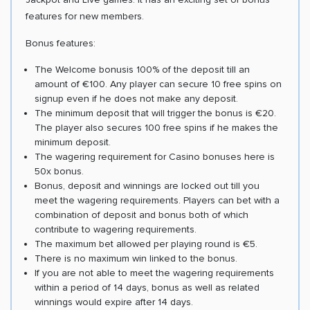
features for new members.
Bonus features:
The Welcome bonusis 100% of the deposit till an
amount of €100. Any player can secure 10 free spins on
signup even if he does not make any deposit.
The minimum deposit that will trigger the bonus is €20.
The player also secures 100 free spins if he makes the
minimum deposit.
The wagering requirement for Casino bonuses here is
50x bonus.
Bonus, deposit and winnings are locked out till you
meet the wagering requirements. Players can bet with a
combination of deposit and bonus both of which
contribute to wagering requirements.
The maximum bet allowed per playing round is €5.
There is no maximum win linked to the bonus.
If you are not able to meet the wagering requirements
within a period of 14 days, bonus as well as related
winnings would expire after 14 days.