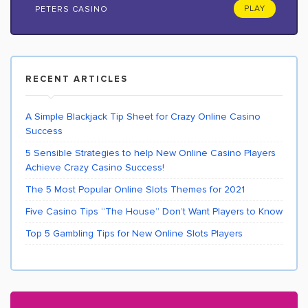
PLAY
PETERS CASINO
RECENT ARTICLES
A Simple Blackjack Tip Sheet for Crazy Online Casino
Success
5 Sensible Strategies to help New Online Casino Players
Achieve Crazy Casino Success!
The 5 Most Popular Online Slots Themes for 2021
Five Casino Tips “The House” Don’t Want Players to Know
Top 5 Gambling Tips for New Online Slots Players