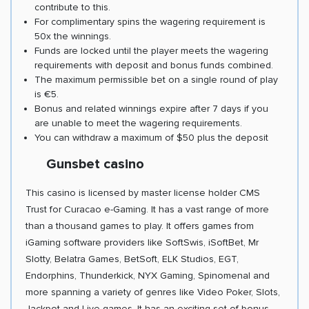
contribute to this.
For complimentary spins the wagering requirement is
50x the winnings.
Funds are locked until the player meets the wagering
requirements with deposit and bonus funds combined.
The maximum permissible bet on a single round of play
is €5.
Bonus and related winnings expire after 7 days if you
are unable to meet the wagering requirements.
You can withdraw a maximum of $50 plus the deposit
Gunsbet casino
This casino is licensed by master license holder CMS
Trust for Curacao e-Gaming. It has a vast range of more
than a thousand games to play. It offers games from
iGaming software providers like SoftSwis, iSoftBet, Mr
Slotty, Belatra Games, BetSoft, ELK Studios, EGT,
Endorphins, Thunderkick, NYX Gaming, Spinomenal and
more spanning a variety of genres like Video Poker, Slots,
Jackpot and Live games. It has an exciting set of bonus