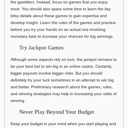
the gamblers. Instead, focus on games that you enjoy
most. You should also spare some time to learn the itsy
bitsy details about these games to gain expertise and
develop insight. Learn the rules of the games and practice
before you try your hands on an actual one involving
monetary bets to increase your chances for big winnings.
Try Jackpot Games
Although some aspects rely on luck, the jackpot remains to
be your best bet to win big in an online casino. Certainly,
bigger payouts involve bigger risks. But you should
definitely try your luck sometimes in an attempt to win big
and better. Preliminary research about the games, rules,
and winning strategies may help in increasing your odds of
winning.
Never Play Beyond Your Budget
Keep your budget in your mind when you start playing and