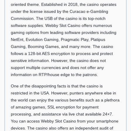
oriented theme. Established in 2018, the casino operates
under the license issued by the Curacao e-Gambling
Commission. The USB of the casino is its top-notch
software supplies. Webby Slot Casino offers numerous
gaming options from leading software providers including
NetEnt, Evolution Gaming, Pragmatic Play, Platipus
Gaming, Booming Games, and many more. The casino
follows a 128-bit AES encryption to process and protect
sensitive information. However, the casino does not
support multiple currencies and does not offer any
information on RTP/house edge to the patrons.
One of the disappointing facts is that the casino is
restricted in the USA. However, punters anywhere else in
the world can enjoy the various benefits such as a plethora
of amazing games, SSL encryption for payment
processing, and assistance via live chat available 24×7.
You can access Webby Slot Casino from your smartphone
devices. The casino also offers an independent audit of