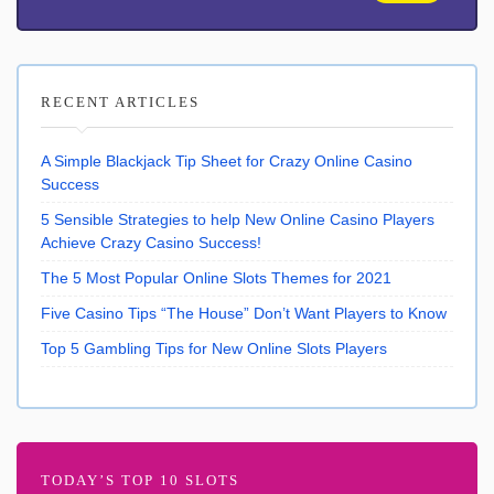
RECENT ARTICLES
A Simple Blackjack Tip Sheet for Crazy Online Casino
Success
5 Sensible Strategies to help New Online Casino Players
Achieve Crazy Casino Success!
The 5 Most Popular Online Slots Themes for 2021
Five Casino Tips “The House” Don’t Want Players to Know
Top 5 Gambling Tips for New Online Slots Players
TODAY’S TOP 10 SLOTS