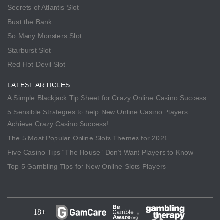
Secrets of Atlantis Slot
Bust the Bank
So Many Monsters Slot
Starburst Slot
Red Hot Devil Slot
LATEST ARTICLES
A Simple Blackjack Tip Sheet for Crazy Online Casino Success
5 Sensible Strategies to help New Online Casino Players
Achieve Crazy Casino Success!
The 5 Most Popular Online Slots Themes for 2021
Five Casino Tips “The House” Don’t Want Players to Know
Top 5 Gambling Tips for New Online Slots Players
18+