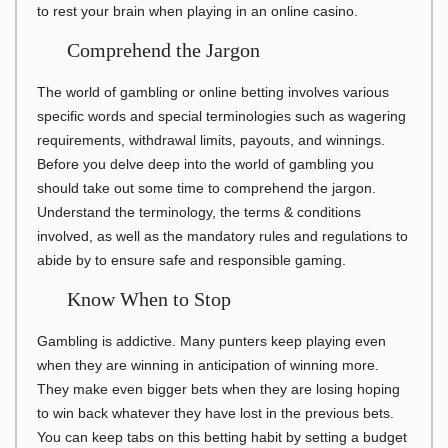
to rest your brain when playing in an online casino.
Comprehend the Jargon
The world of gambling or online betting involves various
specific words and special terminologies such as wagering
requirements, withdrawal limits, payouts, and winnings.
Before you delve deep into the world of gambling you
should take out some time to comprehend the jargon.
Understand the terminology, the terms & conditions
involved, as well as the mandatory rules and regulations to
abide by to ensure safe and responsible gaming.
Know When to Stop
Gambling is addictive. Many punters keep playing even
when they are winning in anticipation of winning more.
They make even bigger bets when they are losing hoping
to win back whatever they have lost in the previous bets.
You can keep tabs on this betting habit by setting a budget