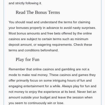
and strictly following it.
Read The Bonus Terms
You should read and understand the terms for claiming
your bonuses properly in advance to avoid nasty surprises.
Most bonus amounts and free bets offered by the online
casinos are subject to certain terms such as minimum
deposit amount, or wagering requirements. Check these
terms and conditions beforehand.
Play for Fun
Remember that online casinos and gambling are not a
mode to make real money. These casinos and games they
offer primarily focus on some intriguing hours of fun and
engaging entertainment for a while. Always play for fun and
not money to enjoy the experience at its best. Never bet an
amount outside your budget and leave the session when
you seem to continuously win or lose.