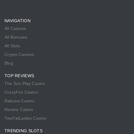
NAVIGATION
All Casinos
All Bonuses
All Slots
Crypto Casinos
Blog
TOP REVIEWS
The Sun Play Casino
CrazyFox Casino
Rabona Casino
Klasino Casino
TwoFatLadies Casino
TRENDING SLOTS