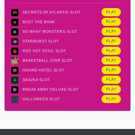
PLAY
SECRETS OF ATLANTIS SLOT
PLAY
BUST THE BANK
PLAY
SO MANY MONSTERS SLOT
PLAY
STARBURST SLOT
PLAY
RED HOT DEVIL SLOT
PLAY
BASKETBALL STAR SLOT
PLAY
HOUND HOTEL SLOT
PLAY
SKAZKA SLOT
PLAY
BREAK AWAY DELUXE SLOT
PLAY
HALLOWEEN SLOT