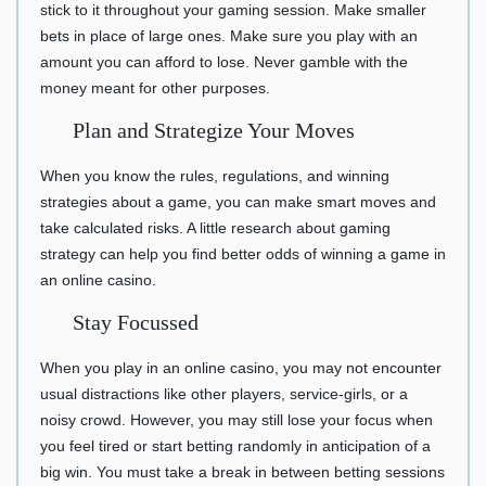
stick to it throughout your gaming session. Make smaller
bets in place of large ones. Make sure you play with an
amount you can afford to lose. Never gamble with the
money meant for other purposes.
Plan and Strategize Your Moves
When you know the rules, regulations, and winning
strategies about a game, you can make smart moves and
take calculated risks. A little research about gaming
strategy can help you find better odds of winning a game in
an online casino.
Stay Focussed
When you play in an online casino, you may not encounter
usual distractions like other players, service-girls, or a
noisy crowd. However, you may still lose your focus when
you feel tired or start betting randomly in anticipation of a
big win. You must take a break in between betting sessions