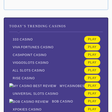
TODAY’S TRENDING CASINOS
PLAY
333 CASINO
PLAY
VIVA FORTUNES CASINO
PLAY
CASHPOINT CASINO
PLAY
VIGGOSLOTS CASINO
PLAY
ALL SLOTS CASINO
PLAY
RISE CASINO
PLAY
MYCASINOBEST
PLAY
UNIVERSAL SLOTS CASINO
PLAY
BOB CASINO
PLAY
XPOKIES CASINO