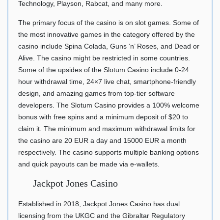
Technology, Playson, Rabcat, and many more.
The primary focus of the casino is on slot games. Some of
the most innovative games in the category offered by the
casino include Spina Colada, Guns ‘n’ Roses, and Dead or
Alive. The casino might be restricted in some countries.
Some of the upsides of the Slotum Casino include 0-24
hour withdrawal time, 24×7 live chat, smartphone-friendly
design, and amazing games from top-tier software
developers. The Slotum Casino provides a 100% welcome
bonus with free spins and a minimum deposit of $20 to
claim it. The minimum and maximum withdrawal limits for
the casino are 20 EUR a day and 15000 EUR a month
respectively. The casino supports multiple banking options
and quick payouts can be made via e-wallets.
Jackpot Jones Casino
Established in 2018, Jackpot Jones Casino has dual
licensing from the UKGC and the Gibraltar Regulatory