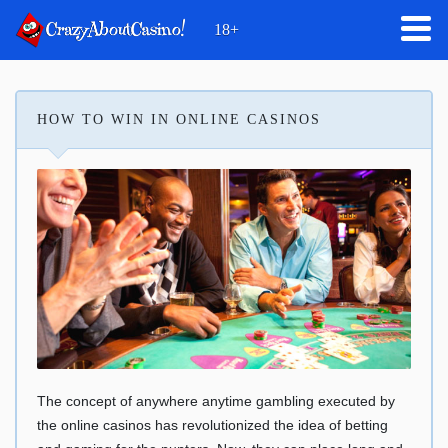
18+
HOW TO WIN IN ONLINE CASINOS
The concept of anywhere anytime gambling executed by
the online casinos has revolutionized the idea of betting