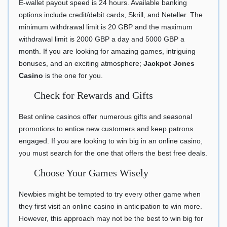
E-wallet payout speed is 24 hours. Available banking
options include credit/debit cards, Skrill, and Neteller. The
minimum withdrawal limit is 20 GBP and the maximum
withdrawal limit is 2000 GBP a day and 5000 GBP a
month. If you are looking for amazing games, intriguing
bonuses, and an exciting atmosphere;
Jackpot Jones
Casino
is the one for you.
Check for Rewards and Gifts
Best online casinos offer numerous gifts and seasonal
promotions to entice new customers and keep patrons
engaged. If you are looking to win big in an online casino,
you must search for the one that offers the best free deals.
Choose Your Games Wisely
Newbies might be tempted to try every other game when
they first visit an online casino in anticipation to win more.
However, this approach may not be the best to win big for