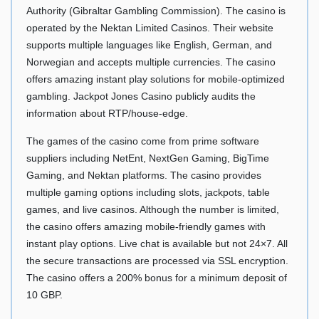
Authority (Gibraltar Gambling Commission). The casino is
operated by the Nektan Limited Casinos. Their website
supports multiple languages like English, German, and
Norwegian and accepts multiple currencies. The casino
offers amazing instant play solutions for mobile-optimized
gambling. Jackpot Jones Casino publicly audits the
information about RTP/house-edge.
The games of the casino come from prime software
suppliers including NetEnt, NextGen Gaming, BigTime
Gaming, and Nektan platforms. The casino provides
multiple gaming options including slots, jackpots, table
games, and live casinos. Although the number is limited,
the casino offers amazing mobile-friendly games with
instant play options. Live chat is available but not 24×7. All
the secure transactions are processed via SSL encryption.
The casino offers a 200% bonus for a minimum deposit of
10 GBP.