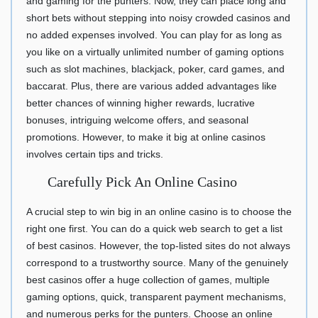
and gaming for the punters. Now, they can place long and
short bets without stepping into noisy crowded casinos and
no added expenses involved. You can play for as long as
you like on a virtually unlimited number of gaming options
such as slot machines, blackjack, poker, card games, and
baccarat. Plus, there are various added advantages like
better chances of winning higher rewards, lucrative
bonuses, intriguing welcome offers, and seasonal
promotions. However, to make it big at online casinos
involves certain tips and tricks.
Carefully Pick An Online Casino
A crucial step to win big in an online casino is to choose the
right one first. You can do a quick web search to get a list
of best casinos. However, the top-listed sites do not always
correspond to a trustworthy source. Many of the genuinely
best casinos offer a huge collection of games, multiple
gaming options, quick, transparent payment mechanisms,
and numerous perks for the punters. Choose an online