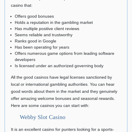
casino that:
Offers good bonuses
Holds a reputation in the gambling market
Has multiple positive client reviews
Seems reliable and trustworthy
Ranks good in Google
Has been operating for years
Offers numerous game options from leading software
developers
Is licensed under an authorized governing body
All the good casinos have legal licenses sanctioned by
local or international gambling authorities. You can hear
good words about them in the market and they genuinely
offer amazing welcome bonuses and seasonal rewards.
Here are some casinos you can start with:
Webby Slot Casino
It is an excellent casino for punters looking for a sports-