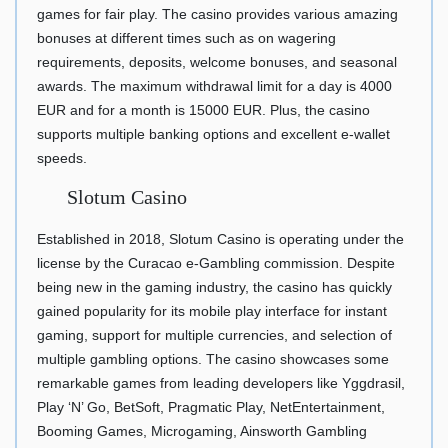
games for fair play. The casino provides various amazing
bonuses at different times such as on wagering
requirements, deposits, welcome bonuses, and seasonal
awards. The maximum withdrawal limit for a day is 4000
EUR and for a month is 15000 EUR. Plus, the casino
supports multiple banking options and excellent e-wallet
speeds.
Slotum Casino
Established in 2018, Slotum Casino is operating under the
license by the Curacao e-Gambling commission. Despite
being new in the gaming industry, the casino has quickly
gained popularity for its mobile play interface for instant
gaming, support for multiple currencies, and selection of
multiple gambling options. The casino showcases some
remarkable games from leading developers like Yggdrasil,
Play ‘N’ Go, BetSoft, Pragmatic Play, NetEntertainment,
Booming Games, Microgaming, Ainsworth Gambling