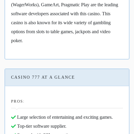
(WagerWorks), GameArt, Pragmatic Play are the leading
software developers associated with this casino. This
casino is also known for its wide variety of gambling
options from slots to table games, jackpots and video
poker.
CASINO 777 AT A GLANCE
PROS:
Large selection of entertaining and exciting games.
Top-tier software supplier.