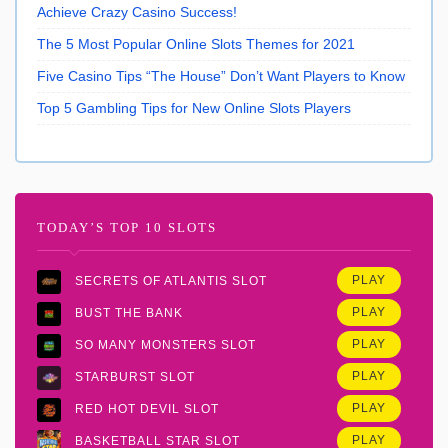
Achieve Crazy Casino Success!
The 5 Most Popular Online Slots Themes for 2021
Five Casino Tips “The House” Don’t Want Players to Know
Top 5 Gambling Tips for New Online Slots Players
TODAY’S TOP 10 SLOTS
PLAY
SECRETS OF ATLANTIS SLOT
PLAY
BUST THE BANK
PLAY
SO MANY MONSTERS SLOT
PLAY
STARBURST SLOT
PLAY
RED HOT DEVIL SLOT
PLAY
BASKETBALL STAR SLOT