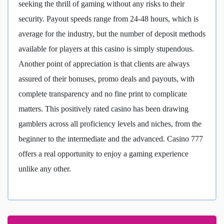
seeking the thrill of gaming without any risks to their
security. Payout speeds range from 24-48 hours, which is
average for the industry, but the number of deposit methods
available for players at this casino is simply stupendous.
Another point of appreciation is that clients are always
assured of their bonuses, promo deals and payouts, with
complete transparency and no fine print to complicate
matters. This positively rated casino has been drawing
gamblers across all proficiency levels and niches, from the
beginner to the intermediate and the advanced. Casino 777
offers a real opportunity to enjoy a gaming experience
unlike any other.