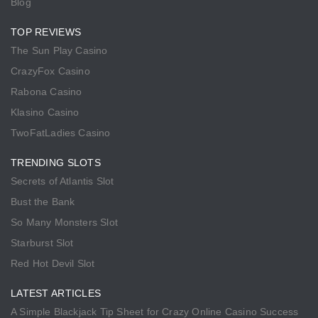
Blog
TOP REVIEWS
The Sun Play Casino
CrazyFox Casino
Rabona Casino
Klasino Casino
TwoFatLadies Casino
TRENDING SLOTS
Secrets of Atlantis Slot
Bust the Bank
So Many Monsters Slot
Starburst Slot
Red Hot Devil Slot
LATEST ARTICLES
A Simple Blackjack Tip Sheet for Crazy Online Casino Success