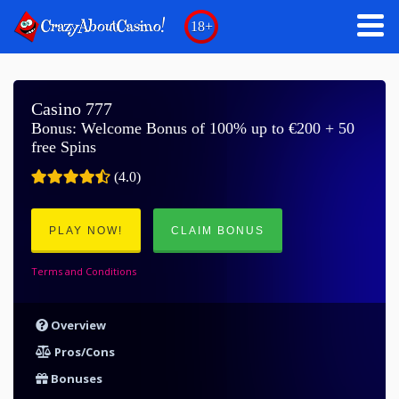
18+
Casino 777
Bonus:
Welcome Bonus of 100% up to €200 + 50
free Spins
(4.0)
PLAY NOW!
CLAIM BONUS
Terms and Conditions
Overview
Pros/Cons
Bonuses