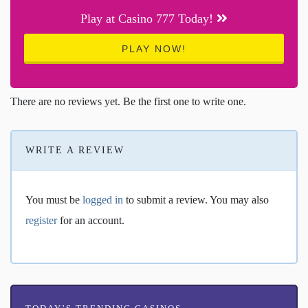
Play at Casino 777 Today!
PLAY NOW!
There are no reviews yet. Be the first one to write one.
WRITE A REVIEW
You must be
logged in
to submit a review. You may also
register
for an account.