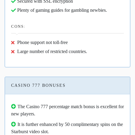
Secured with SSL encryption
Plenty of gaming guides for gambling newbies.
CONS:
Phone support not toll-free
Large number of restricted countries.
CASINO 777 BONUSES
The Casino 777 percentage match bonus is excellent for
new players.
It is further enhanced by 50 complimentary spins on the
Starburst video slot.