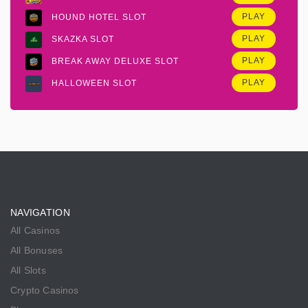
PLAY
HOUND HOTEL SLOT
PLAY
SKAZKA SLOT
PLAY
BREAK AWAY DELUXE SLOT
PLAY
HALLOWEEN SLOT
NAVIGATION
All Casinos
All Bonuses
All Slots
Crypto Casinos