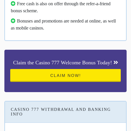
Free cash is also on offer through the refer-a-friend
bonus scheme.
Bonuses and promotions are needed at online, as well
as mobile casinos.
Claim the Casino 777 Welcome Bonus Today!
CLAIM NOW!
CASINO 777 WITHDRAWAL AND BANKING
INFO