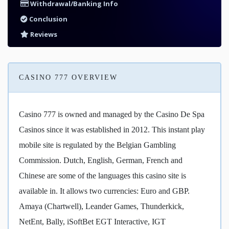
Withdrawal/Banking Info
Conclusion
Reviews
CASINO 777 OVERVIEW
Casino 777 is owned and managed by the Casino De Spa
Casinos since it was established in 2012. This instant play
mobile site is regulated by the Belgian Gambling
Commission. Dutch, English, German, French and
Chinese are some of the languages this casino site is
available in. It allows two currencies: Euro and GBP.
Amaya (Chartwell), Leander Games, Thunderkick,
NetEnt, Bally, iSoftBet EGT Interactive, IGT