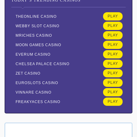
TODAY’S TRENDING CASINOS
PLAY
THEONLINE CASINO
PLAY
WEBBY SLOT CASINO
PLAY
MRICHES CASINO
PLAY
MOON GAMES CASINO
PLAY
EVERUM CASINO
PLAY
CHELSEA PALACE CASINO
PLAY
ZET CASINO
PLAY
EUROSLOTS CASINO
PLAY
VINNARE CASINO
PLAY
FREAKYACES CASINO