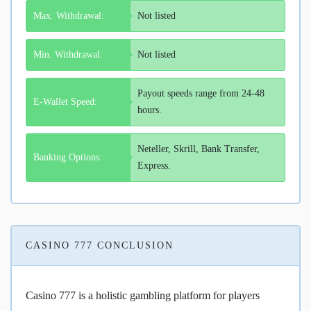
Max. Withdrawal:
Not listed
Min. Withdrawal:
Not listed
Payout speeds range from 24-48
E-Wallet Speed:
hours.
Neteller, Skrill, Bank Transfer,
Banking Options:
Express.
CASINO 777 CONCLUSION
Casino 777 is a holistic gambling platform for players