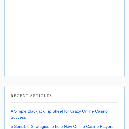
RECENT ARTICLES
A Simple Blackjack Tip Sheet for Crazy Online Casino
Success
5 Sensible Strategies to help New Online Casino Players