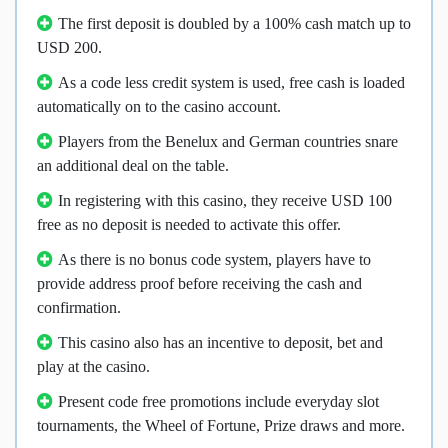
The first deposit is doubled by a 100% cash match up to
USD 200.
As a code less credit system is used, free cash is loaded
automatically on to the casino account.
Players from the Benelux and German countries snare
an additional deal on the table.
In registering with this casino, they receive USD 100
free as no deposit is needed to activate this offer.
As there is no bonus code system, players have to
provide address proof before receiving the cash and
confirmation.
This casino also has an incentive to deposit, bet and
play at the casino.
Present code free promotions include everyday slot
tournaments, the Wheel of Fortune, Prize draws and more.