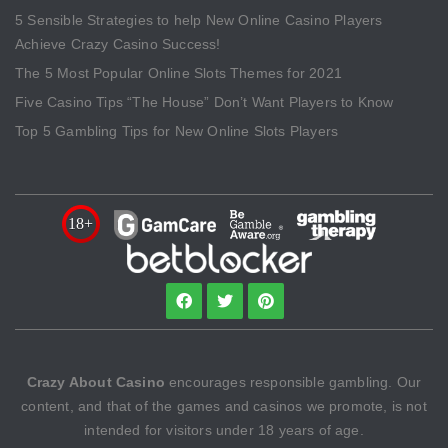
5 Sensible Strategies to help New Online Casino Players
Achieve Crazy Casino Success!
The 5 Most Popular Online Slots Themes for 2021
Five Casino Tips “The House” Don’t Want Players to Know
Top 5 Gambling Tips for New Online Slots Players
18+
Crazy About Casino
encourages responsible gambling. Our
content, and that of the games and casinos we promote, is not
intended for visitors under 18 years of age.