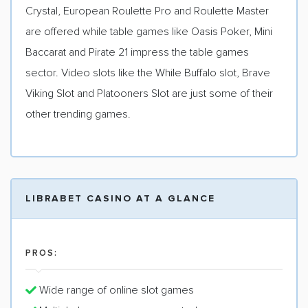
Crystal, European Roulette Pro and Roulette Master
are offered while table games like Oasis Poker, Mini
Baccarat and Pirate 21 impress the table games
sector. Video slots like the While Buffalo slot, Brave
Viking Slot and Platooners Slot are just some of their
other trending games.
LIBRABET CASINO AT A GLANCE
PROS:
Wide range of online slot games