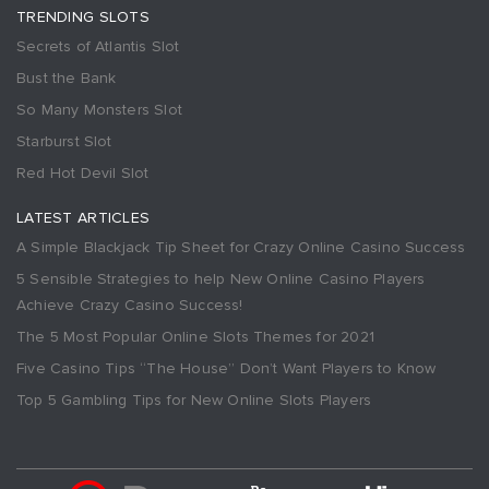
TRENDING SLOTS
Secrets of Atlantis Slot
Bust the Bank
So Many Monsters Slot
Starburst Slot
Red Hot Devil Slot
LATEST ARTICLES
A Simple Blackjack Tip Sheet for Crazy Online Casino Success
5 Sensible Strategies to help New Online Casino Players
Achieve Crazy Casino Success!
The 5 Most Popular Online Slots Themes for 2021
Five Casino Tips “The House” Don’t Want Players to Know
Top 5 Gambling Tips for New Online Slots Players