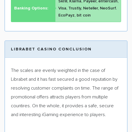
Skrill, Klarna, Payeer, entercash,
Banking Options:
Visa, Trustly, Neteller, NeoSurf.
EcoPayz, bit coin
LIBRABET CASINO CONCLUSION
The scales are evenly weighted in the case of
Librabet and it has fast secured a good reputation by
resolving customer complaints on time. The range of
promotional offers attracts players from multiple
countires. On the whole, it provides a safe, secure
and interesting iGaming experience to players.