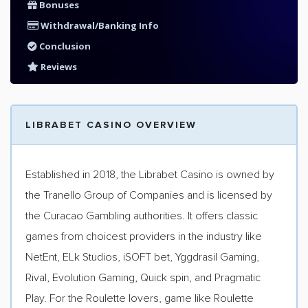
Bonuses
Withdrawal/Banking Info
Conclusion
Reviews
LIBRABET CASINO OVERVIEW
Established in 2018, the Librabet Casino is owned by
the Tranello Group of Companies and is licensed by
the Curacao Gambling authorities. It offers classic
games from choicest providers in the industry like
NetEnt, ELk Studios, iSOFT bet, Yggdrasil Gaming,
Rival, Evolution Gaming, Quick spin, and Pragmatic
Play. For the Roulette lovers, game like Roulette