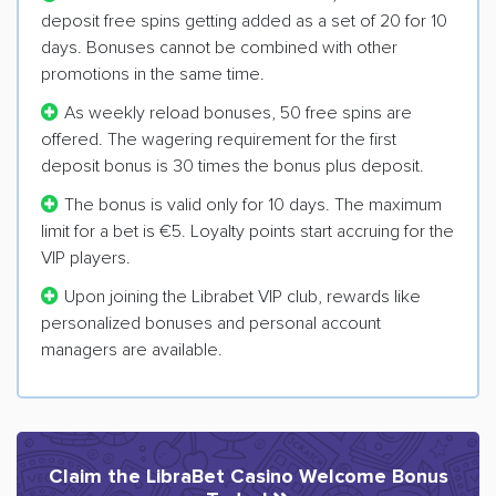
deposit free spins getting added as a set of 20 for 10
days. Bonuses cannot be combined with other
promotions in the same time.
As weekly reload bonuses, 50 free spins are
offered. The wagering requirement for the first
deposit bonus is 30 times the bonus plus deposit.
The bonus is valid only for 10 days. The maximum
limit for a bet is €5. Loyalty points start accruing for the
VIP players.
Upon joining the Librabet VIP club, rewards like
personalized bonuses and personal account
managers are available.
Claim the LibraBet Casino Welcome Bonus