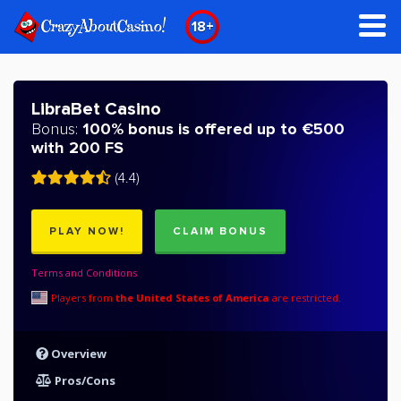
18+
LibraBet Casino
Bonus:
100% bonus is offered up to €500
with 200 FS
(4.4)
PLAY NOW!
CLAIM BONUS
Terms and Conditions
Players from
the United States of America
are restricted.
Overview
Pros/Cons