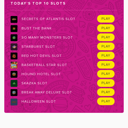
TODAY’S TOP 10 SLOTS
PLAY
SECRETS OF ATLANTIS SLOT
PLAY
BUST THE BANK
PLAY
SO MANY MONSTERS SLOT
PLAY
STARBURST SLOT
PLAY
RED HOT DEVIL SLOT
PLAY
BASKETBALL STAR SLOT
PLAY
HOUND HOTEL SLOT
PLAY
SKAZKA SLOT
PLAY
BREAK AWAY DELUXE SLOT
PLAY
HALLOWEEN SLOT