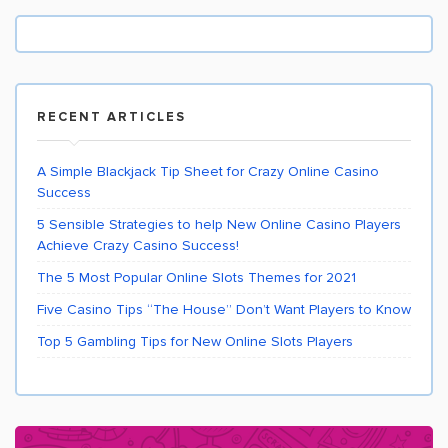
RECENT ARTICLES
A Simple Blackjack Tip Sheet for Crazy Online Casino
Success
5 Sensible Strategies to help New Online Casino Players
Achieve Crazy Casino Success!
The 5 Most Popular Online Slots Themes for 2021
Five Casino Tips “The House” Don’t Want Players to Know
Top 5 Gambling Tips for New Online Slots Players