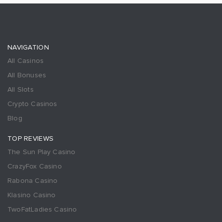
NAVIGATION
All Casinos
All Bonuses
All Slots
Crypto Casinos
Blog
TOP REVIEWS
The Sun Play Casino
CrazyFox Casino
Rabona Casino
Klasino Casino
TwoFatLadies Casino