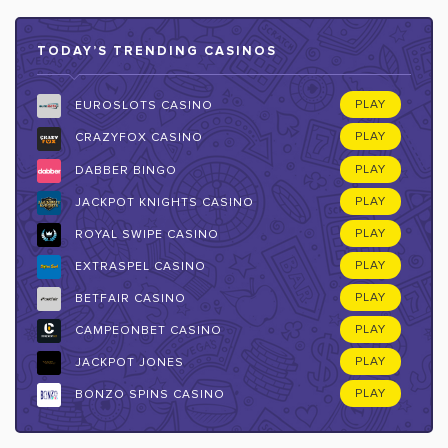
TODAY’S TRENDING CASINOS
PLAY
EUROSLOTS CASINO
PLAY
CRAZYFOX CASINO
PLAY
DABBER BINGO
PLAY
JACKPOT KNIGHTS CASINO
PLAY
ROYAL SWIPE CASINO
PLAY
EXTRASPEL CASINO
PLAY
BETFAIR CASINO
PLAY
CAMPEONBET CASINO
PLAY
JACKPOT JONES
PLAY
BONZO SPINS CASINO