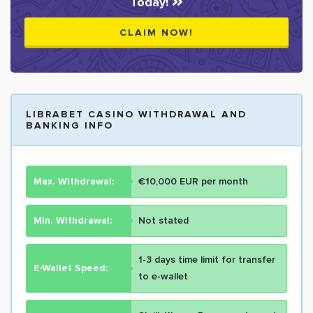
Today!
CLAIM NOW!
LIBRABET CASINO WITHDRAWAL AND
BANKING INFO
Max. Withdrawal:
€10,000 EUR per month
Min. Withdrawal:
Not stated
1-3 days time limit for transfer
E-Wallet Speed:
to e-wallet