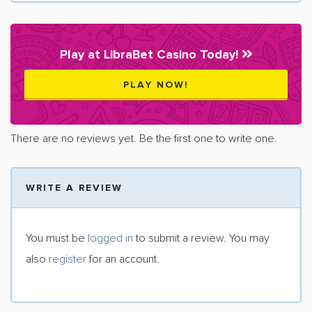
Play at LibraBet Casino Today!
PLAY NOW!
There are no reviews yet. Be the first one to write one.
WRITE A REVIEW
You must be
logged in
to submit a review. You may
also
register
for an account.