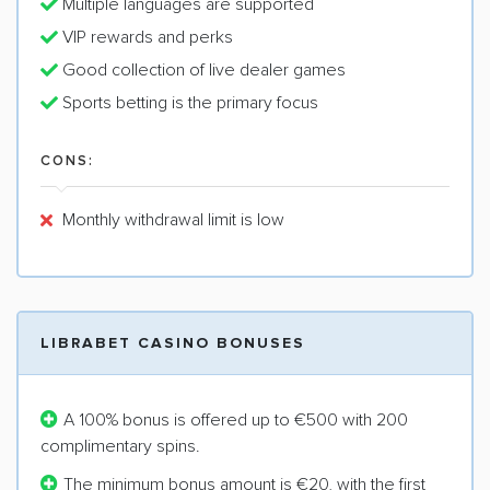
Multiple languages are supported
VIP rewards and perks
Good collection of live dealer games
Sports betting is the primary focus
CONS:
Monthly withdrawal limit is low
LIBRABET CASINO BONUSES
A 100% bonus is offered up to €500 with 200
complimentary spins.
The minimum bonus amount is €20, with the first