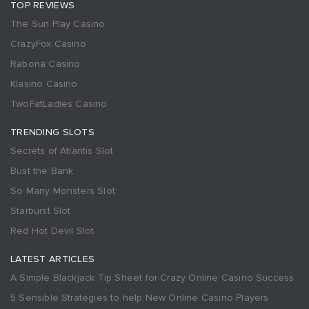
TOP REVIEWS
The Sun Play Casino
CrazyFox Casino
Rabona Casino
Klasino Casino
TwoFatLadies Casino
TRENDING SLOTS
Secrets of Atlantis Slot
Bust the Bank
So Many Monsters Slot
Starburst Slot
Red Hot Devil Slot
LATEST ARTICLES
A Simple Blackjack Tip Sheet for Crazy Online Casino Success
5 Sensible Strategies to help New Online Casino Players