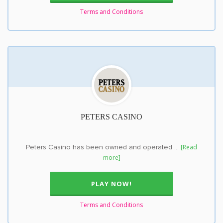
Terms and Conditions
PETERS CASINO
Peters Casino has been owned and operated ...
[Read
more]
PLAY NOW!
Terms and Conditions