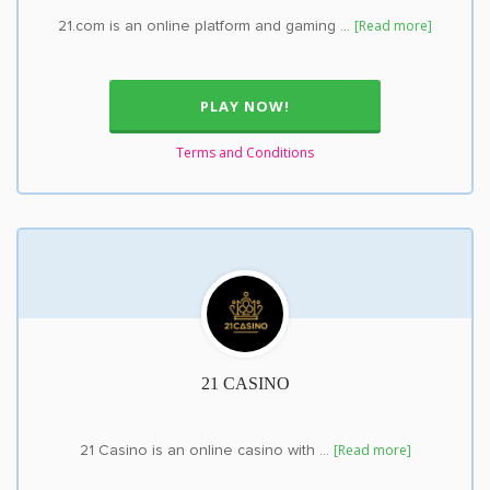
21.com is an online platform and gaming ...
[Read more]
PLAY NOW!
Terms and Conditions
21 CASINO
21 Casino is an online casino with ...
[Read more]