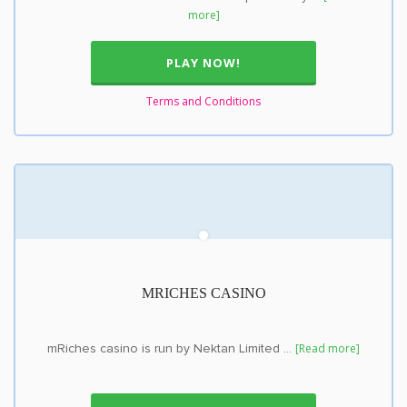
more]
PLAY NOW!
Terms and Conditions
MRICHES CASINO
mRiches casino is run by Nektan Limited ...
[Read more]