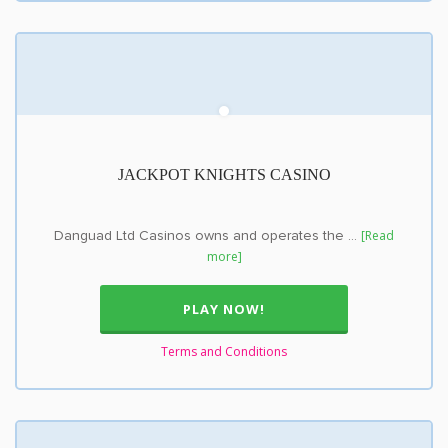
JACKPOT KNIGHTS CASINO
Danguad Ltd Casinos owns and operates the ...
[Read
more]
PLAY NOW!
Terms and Conditions