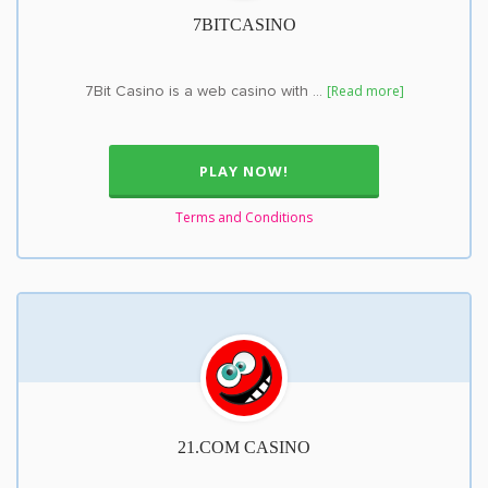
7BITCASINO
7Bit Casino is a web casino with ...
[Read more]
PLAY NOW!
Terms and Conditions
21.COM CASINO