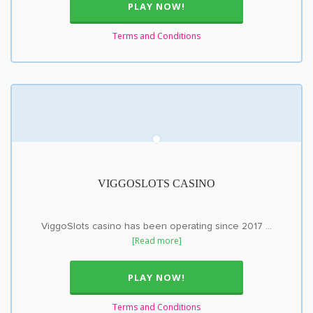
PLAY NOW!
Terms and Conditions
VIGGOSLOTS CASINO
ViggoSlots casino has been operating since 2017 ...
[Read more]
PLAY NOW!
Terms and Conditions