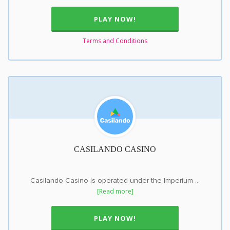
PLAY NOW!
Terms and Conditions
CASILANDO CASINO
Casilando Casino is operated under the Imperium ...
[Read more]
PLAY NOW!