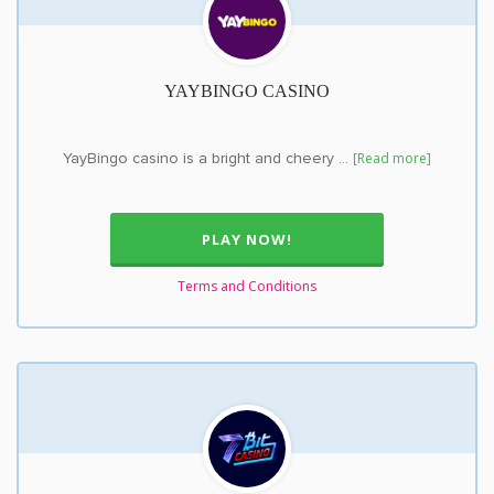
YAYBINGO CASINO
YayBingo casino is a bright and cheery ...
[Read more]
PLAY NOW!
Terms and Conditions