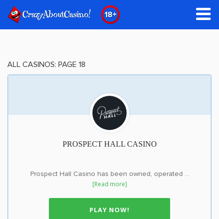
18+
ALL CASINOS: PAGE 18
PROSPECT HALL CASINO
Prospect Hall Casino has been owned, operated ...
[Read more]
PLAY NOW!