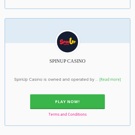
SPINUP CASINO
SpinUp Casino is owned and operated by ...
[Read more]
PLAY NOW!
Terms and Conditions