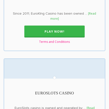
Since 2011, EuroKIng Casino has been owned ...
[Read
more]
PLAY NOW!
Terms and Conditions
EUROSLOTS CASINO
EuroSlots casino is owned and operated by ...
[Read