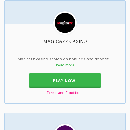
MAGICAZZ CASINO
Magicazz casino scores on bonuses and deposit ...
[Read more]
PLAY NOW!
Terms and Conditions