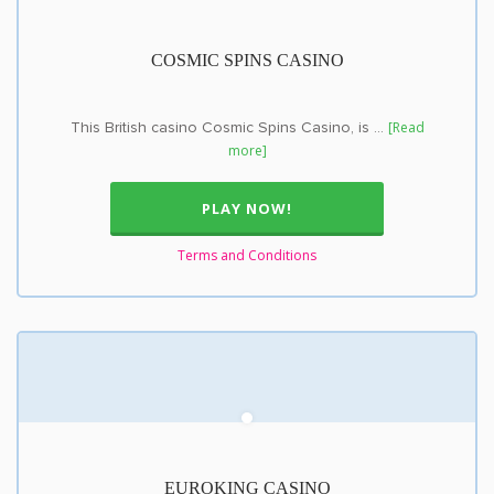
COSMIC SPINS CASINO
This British casino Cosmic Spins Casino, is ...
[Read
more]
PLAY NOW!
Terms and Conditions
EUROKING CASINO