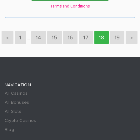
Terms and Conditions
«
1
14
15
16
17
18
19
»
...
NAVIGATION
All Casinos
All Bonuses
All Slots
Crypto Casinos
Blog