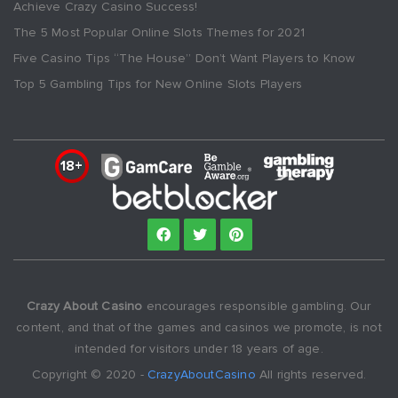
Achieve Crazy Casino Success!
The 5 Most Popular Online Slots Themes for 2021
Five Casino Tips “The House” Don’t Want Players to Know
Top 5 Gambling Tips for New Online Slots Players
18+
Crazy About Casino
encourages responsible gambling. Our
content, and that of the games and casinos we promote, is not
intended for visitors under 18 years of age.
Copyright © 2020 -
CrazyAboutCasino
All rights reserved.