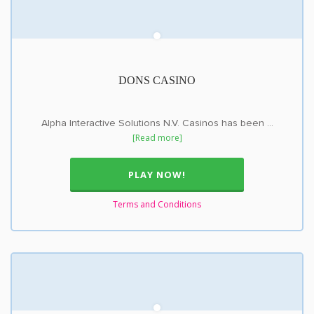
DONS CASINO
Alpha Interactive Solutions N.V. Casinos has been ...
[Read more]
PLAY NOW!
Terms and Conditions