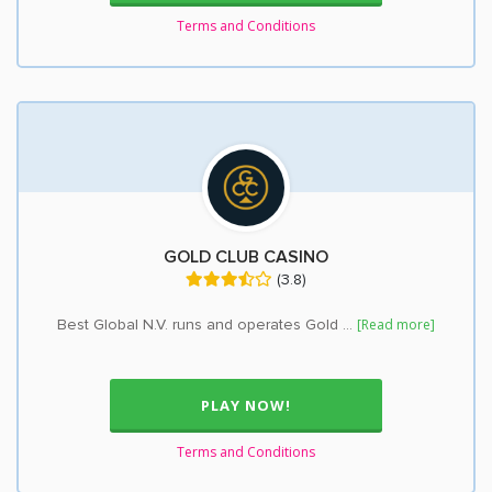
Terms and Conditions
GOLD CLUB CASINO
(3.8)
Best Global N.V. runs and operates Gold ...
[Read more]
PLAY NOW!
Terms and Conditions