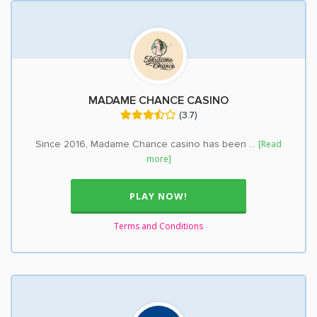
MADAME CHANCE CASINO
(3.7)
Since 2016, Madame Chance casino has been ...
[Read
more]
PLAY NOW!
Terms and Conditions