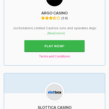
ARGO CASINO
(3.8)
JocSolutions Limited Casinos runs and operates Argo
...
[Read more]
PLAY NOW!
Terms and Conditions
SLOTTICA CASINO