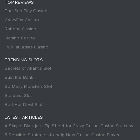
TOP REVIEWS
The Sun Play Casino
CrazyFox Casino
Rabona Casino
Klasino Casino
TwoFatLadies Casino
TRENDING SLOTS
Secrets of Atlantis Slot
Bust the Bank
So Many Monsters Slot
Starburst Slot
Red Hot Devil Slot
LATEST ARTICLES
A Simple Blackjack Tip Sheet for Crazy Online Casino Success
5 Sensible Strategies to help New Online Casino Players