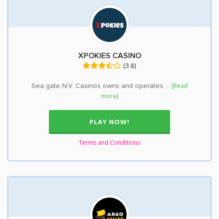
XPOKIES CASINO
(3.8)
Sea gate N.V. Casinos owns and operates ...
[Read
more]
PLAY NOW!
Terms and Conditions