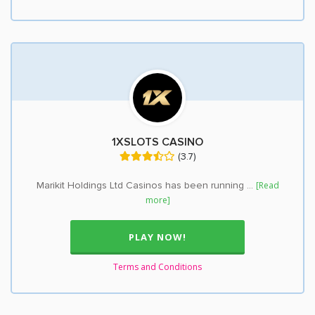
1XSLOTS CASINO
(3.7)
Marikit Holdings Ltd Casinos has been running ...
[Read
more]
PLAY NOW!
Terms and Conditions