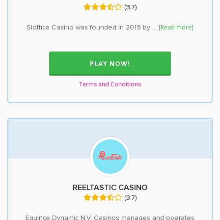
(3.7)
Slottica Casino was founded in 2019 by ...
[Read more]
PLAY NOW!
Terms and Conditions
REELTASTIC CASINO
(3.7)
Equinox Dynamic N.V. Casinos manages and operates