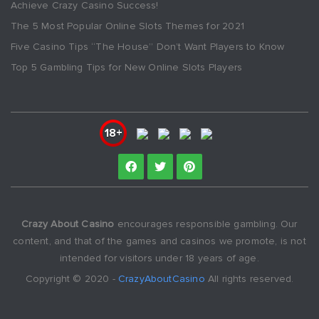
Achieve Crazy Casino Success!
The 5 Most Popular Online Slots Themes for 2021
Five Casino Tips “The House” Don’t Want Players to Know
Top 5 Gambling Tips for New Online Slots Players
18+
Crazy About Casino
encourages responsible gambling. Our
content, and that of the games and casinos we promote, is not
intended for visitors under 18 years of age.
Copyright © 2020 -
CrazyAboutCasino
All rights reserved.