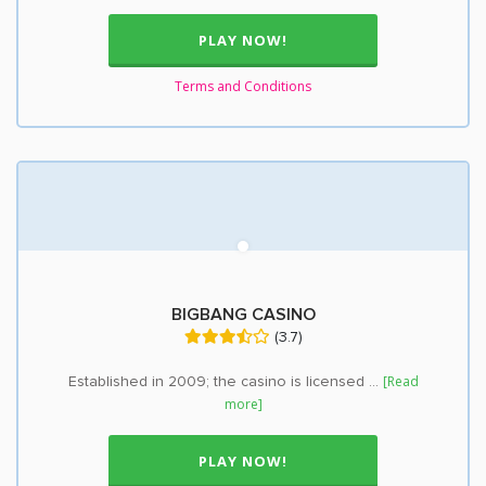
PLAY NOW!
Terms and Conditions
BIGBANG CASINO
(3.7)
Established in 2009; the casino is licensed ...
[Read
more]
PLAY NOW!