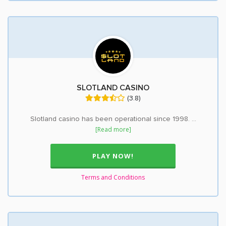
SLOTLAND CASINO
(3.8)
Slotland casino has been operational since 1998. ...
[Read more]
PLAY NOW!
Terms and Conditions