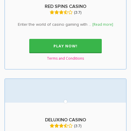
RED SPINS CASINO
(3.7)
Enter the world of casino gaming with ...
[Read more]
PLAY NOW!
Terms and Conditions
DELUXINO CASINO
(3.7)