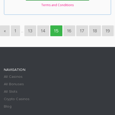
Terms and Conditions
«
1
13
14
15
16
17
18
19
...
NAVIGATION
All Casinos
All Bonuses
All Slots
Crypto Casinos
Blog