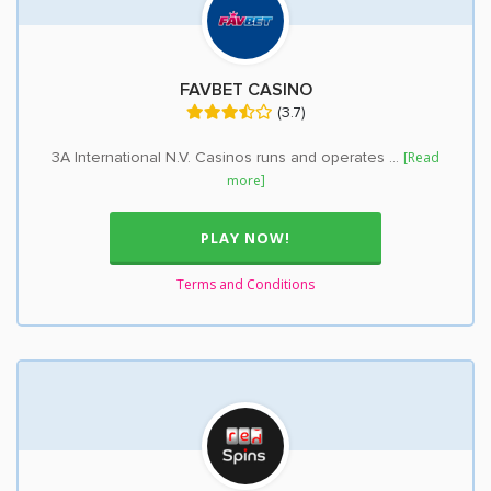
FAVBET CASINO
(3.7)
3A International N.V. Casinos runs and operates ...
[Read
more]
PLAY NOW!
Terms and Conditions