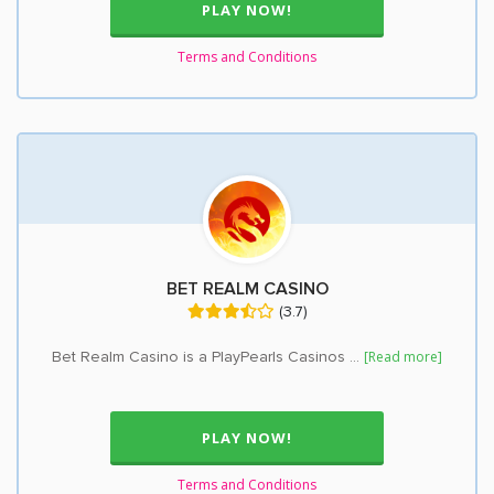
PLAY NOW!
Terms and Conditions
BET REALM CASINO
(3.7)
Bet Realm Casino is a PlayPearls Casinos ...
[Read more]
PLAY NOW!
Terms and Conditions