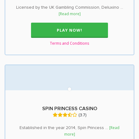
Licensed by the UK Gambling Commission, Deluxino ...
[Read more]
PLAY NOW!
Terms and Conditions
SPIN PRINCESS CASINO
(3.7)
Established in the year 2014, Spin Princess ...
[Read
more]