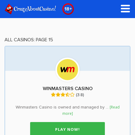
18+
ALL CASINOS: PAGE 15
WINMASTERS CASINO
(3.8)
Winmasters Casino is owned and managed by ...
[Read
more]
PLAY NOW!