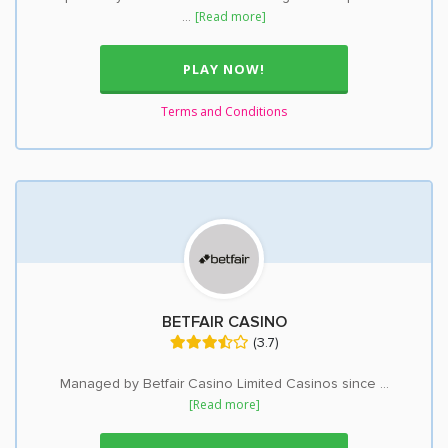
...
[Read more]
PLAY NOW!
Terms and Conditions
BETFAIR CASINO
(3.7)
Managed by Betfair Casino Limited Casinos since ...
[Read more]