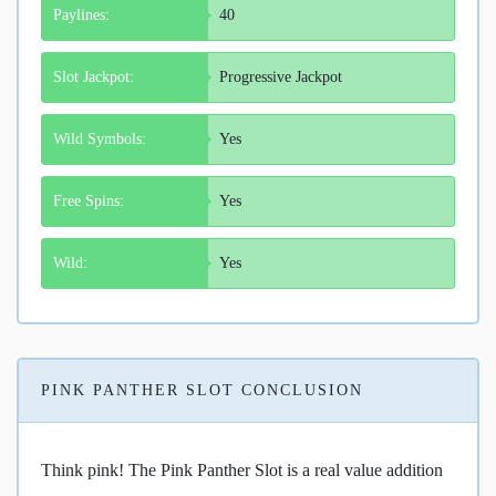
Paylines:
40
Slot Jackpot:
Progressive Jackpot
Wild Symbols:
Yes
Free Spins:
Yes
Wild:
Yes
PINK PANTHER SLOT CONCLUSION
Think pink! The Pink Panther Slot is a real value addition