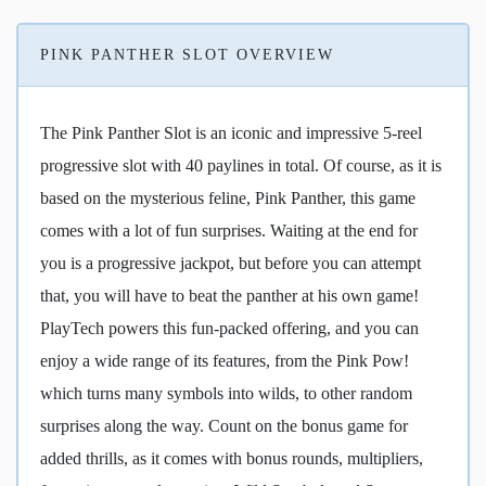
PINK PANTHER SLOT OVERVIEW
The Pink Panther Slot is an iconic and impressive 5-reel
progressive slot with 40 paylines in total. Of course, as it is
based on the mysterious feline, Pink Panther, this game
comes with a lot of fun surprises. Waiting at the end for
you is a progressive jackpot, but before you can attempt
that, you will have to beat the panther at his own game!
PlayTech powers this fun-packed offering, and you can
enjoy a wide range of its features, from the Pink Pow!
which turns many symbols into wilds, to other random
surprises along the way. Count on the bonus game for
added thrills, as it comes with bonus rounds, multipliers,