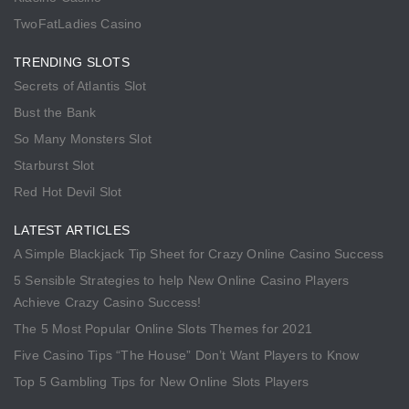
TwoFatLadies Casino
TRENDING SLOTS
Secrets of Atlantis Slot
Bust the Bank
So Many Monsters Slot
Starburst Slot
Red Hot Devil Slot
LATEST ARTICLES
A Simple Blackjack Tip Sheet for Crazy Online Casino Success
5 Sensible Strategies to help New Online Casino Players
Achieve Crazy Casino Success!
The 5 Most Popular Online Slots Themes for 2021
Five Casino Tips “The House” Don’t Want Players to Know
Top 5 Gambling Tips for New Online Slots Players