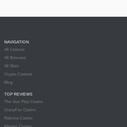
NAVIGATION
All Casinos
All Bonuses
All Slots
Crypto Casinos
Blog
TOP REVIEWS
The Sun Play Casino
CrazyFox Casino
Rabona Casino
Klasino Casino