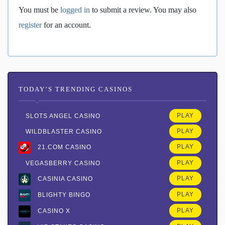
You must be
logged in
to submit a review. You may also
register
for an account.
TODAY’S TRENDING CASINOS
PLAY
SLOTS ANGEL CASINO
PLAY
WILDBLASTER CASINO
PLAY
21.COM CASINO
PLAY
VEGASBERRY CASINO
PLAY
CASINIA CASINO
PLAY
BLIGHTY BINGO
PLAY
CASINO X