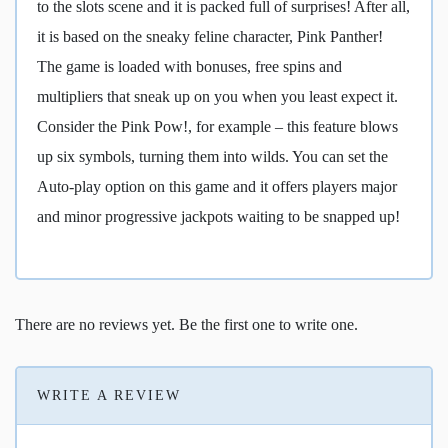
to the slots scene and it is packed full of surprises! After all,
it is based on the sneaky feline character, Pink Panther!
The game is loaded with bonuses, free spins and
multipliers that sneak up on you when you least expect it.
Consider the Pink Pow!, for example – this feature blows
up six symbols, turning them into wilds. You can set the
Auto-play option on this game and it offers players major
and minor progressive jackpots waiting to be snapped up!
There are no reviews yet. Be the first one to write one.
WRITE A REVIEW