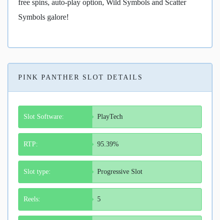
free spins, auto-play option, Wild Symbols and Scatter
Symbols galore!
PINK PANTHER SLOT DETAILS
Slot Software:
PlayTech
RTP:
95.39%
Slot type:
Progressive Slot
Reels:
5