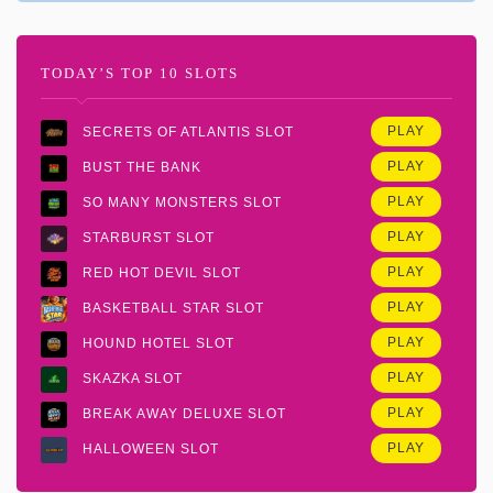
TODAY’S TOP 10 SLOTS
PLAY
SECRETS OF ATLANTIS SLOT
PLAY
BUST THE BANK
PLAY
SO MANY MONSTERS SLOT
PLAY
STARBURST SLOT
PLAY
RED HOT DEVIL SLOT
PLAY
BASKETBALL STAR SLOT
PLAY
HOUND HOTEL SLOT
PLAY
SKAZKA SLOT
PLAY
BREAK AWAY DELUXE SLOT
PLAY
HALLOWEEN SLOT