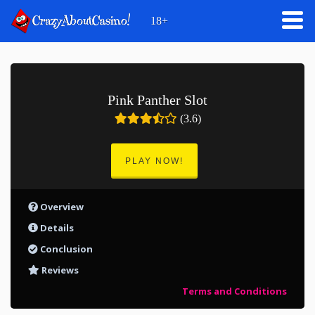
18+
Pink Panther Slot
(3.6)
PLAY NOW!
Overview
Details
Conclusion
Reviews
Terms and Conditions