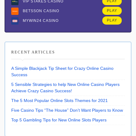
PLAY
VIP STAKES CASINO
PLAY
BETSSON CASINO
PLAY
MYWIN24 CASINO
RECENT ARTICLES
A Simple Blackjack Tip Sheet for Crazy Online Casino
Success
5 Sensible Strategies to help New Online Casino Players
Achieve Crazy Casino Success!
The 5 Most Popular Online Slots Themes for 2021
Five Casino Tips “The House” Don’t Want Players to Know
Top 5 Gambling Tips for New Online Slots Players