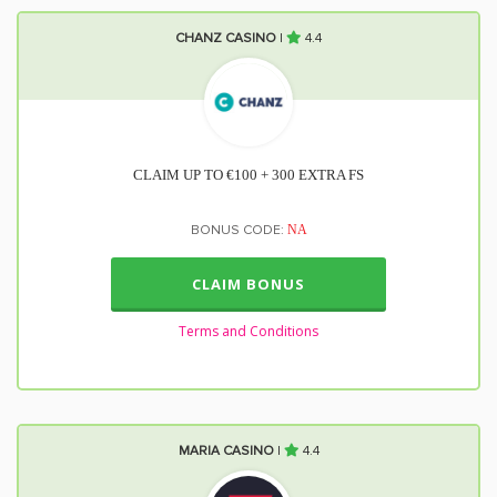
CHANZ CASINO
|
4.4
CLAIM UP TO €100 + 300 EXTRA FS
BONUS CODE:
NA
CLAIM BONUS
Terms and Conditions
MARIA CASINO
|
4.4