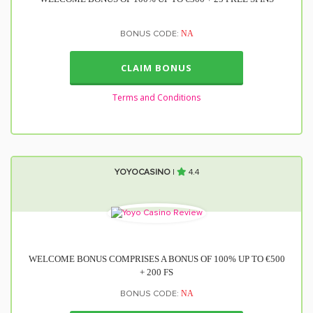
BONUS CODE:
NA
CLAIM BONUS
Terms and Conditions
YOYOCASINO
|
4.4
WELCOME BONUS COMPRISES A BONUS OF 100% UP TO €500
+ 200 FS
BONUS CODE:
NA