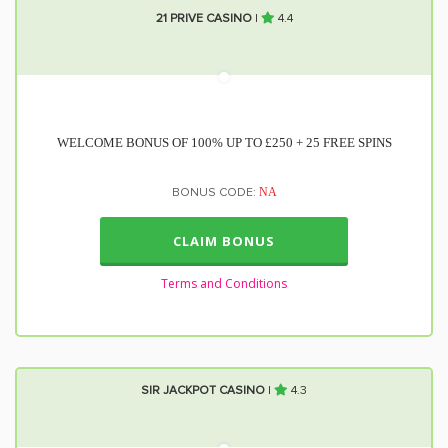
21 PRIVE CASINO
|
4.4
WELCOME BONUS OF 100% UP TO £250 + 25 FREE SPINS
BONUS CODE:
NA
CLAIM BONUS
Terms and Conditions
SIR JACKPOT CASINO
|
4.3