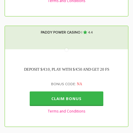
Terms and Conditions
PADDY POWER CASINO
|
4.4
DEPOSIT $/€10, PLAY WITH $/€50 AND GET 20 FS
BONUS CODE:
NA
CLAIM BONUS
Terms and Conditions