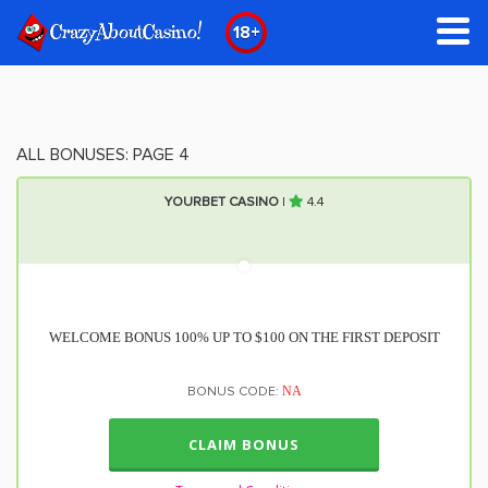
18+
ALL BONUSES: PAGE 4
YOURBET CASINO
|
4.4
WELCOME BONUS 100% UP TO $100 ON THE FIRST DEPOSIT
BONUS CODE:
NA
CLAIM BONUS