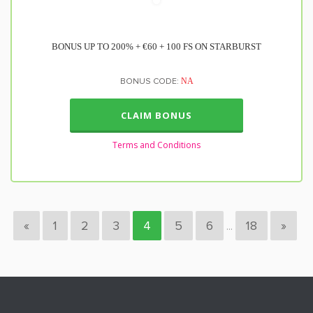
BONUS UP TO 200% + €60 + 100 FS ON STARBURST
BONUS CODE:
NA
CLAIM BONUS
Terms and Conditions
«
1
2
3
4
5
6
18
»
...