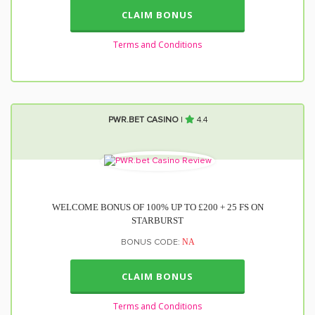
CLAIM BONUS
Terms and Conditions
PWR.BET CASINO
|
4.4
WELCOME BONUS OF 100% UP TO £200 + 25 FS ON
STARBURST
BONUS CODE:
NA
CLAIM BONUS
Terms and Conditions