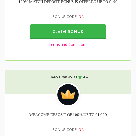
100% MATCH DEPOSIT BONUS IS OFFERED UP TO £100
BONUS CODE:
NA
CLAIM BONUS
Terms and Conditions
FRANK CASINO
|
4.4
WELCOME DEPOSIT OF 100% UP TO €1,000
BONUS CODE:
NA