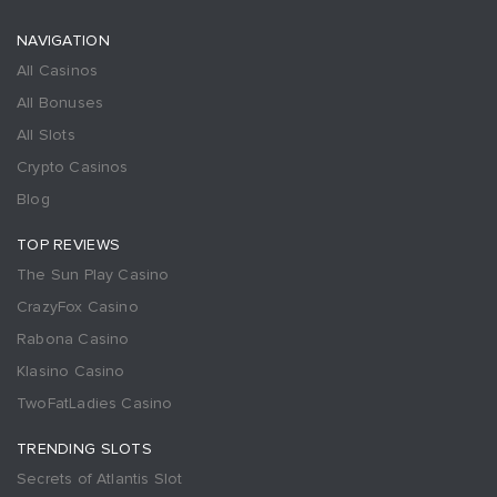
NAVIGATION
All Casinos
All Bonuses
All Slots
Crypto Casinos
Blog
TOP REVIEWS
The Sun Play Casino
CrazyFox Casino
Rabona Casino
Klasino Casino
TwoFatLadies Casino
TRENDING SLOTS
Secrets of Atlantis Slot