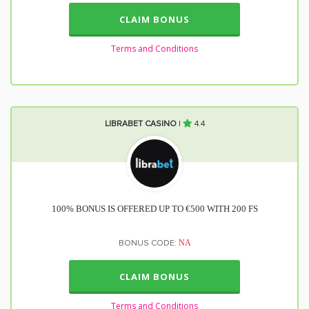
CLAIM BONUS
Terms and Conditions
LIBRABET CASINO
|
4.4
100% BONUS IS OFFERED UP TO €500 WITH 200 FS
BONUS CODE:
NA
CLAIM BONUS
Terms and Conditions