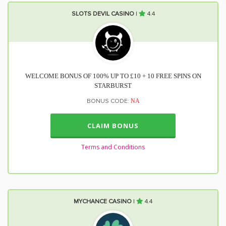
SLOTS DEVIL CASINO
|
4.4
WELCOME BONUS OF 100% UP TO £10 + 10 FREE SPINS ON
STARBURST
BONUS CODE:
NA
CLAIM BONUS
Terms and Conditions
MYCHANCE CASINO
|
4.4