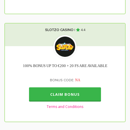
SLOTZO CASINO
|
4.4
100% BONUS UP TO €200 + 20 FS ARE AVAILABLE
BONUS CODE:
NA
CLAIM BONUS
Terms and Conditions