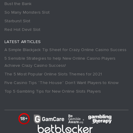
Bust the Bank
So Many Monsters Slot
Starburst Slot
Red Hot Devil Slot
LATEST ARTICLES
A Simple Blackjack Tip Sheet for Crazy Online Casino Success
5 Sensible Strategies to help New Online Casino Players
Achieve Crazy Casino Success!
The 5 Most Popular Online Slots Themes for 2021
Five Casino Tips “The House” Don’t Want Players to Know
Top 5 Gambling Tips for New Online Slots Players
18+