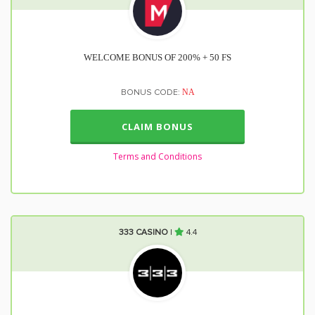
WELCOME BONUS OF 200% + 50 FS
BONUS CODE:
NA
CLAIM BONUS
Terms and Conditions
333 CASINO
|
4.4