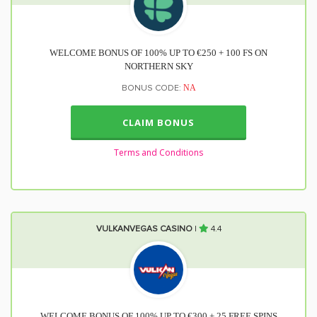
WELCOME BONUS OF 100% UP TO €250 + 100 FS ON
NORTHERN SKY
BONUS CODE:
NA
CLAIM BONUS
Terms and Conditions
VULKANVEGAS CASINO
|
4.4
WELCOME BONUS OF 100% UP TO €300 + 25 FREE SPINS