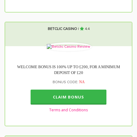
BETCLIC CASINO
|
4.4
WELCOME BONUS IS 100% UP TO £200, FOR A MINIMUM
DEPOSIT OF £20
BONUS CODE:
NA
CLAIM BONUS
Terms and Conditions