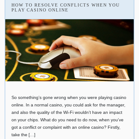
HOW TO RESOLVE CONFLICTS WHEN YOU
PLAY CASINO ONLINE
So something’s gone wrong when you were playing casino
online. In a normal casino, you could ask for the manager,
and also the quality of the Wi-Fi wouldn’t have an impact
on your chips. What do you need to do now, when you’ve
got a conflict or complaint with an online casino? Firstly,
take the […]