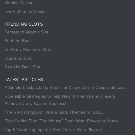
Klasino Casino
TwoFatLadies Casino
TRENDING SLOTS
Secrets of Atlantis Slot
Bust the Bank
So Many Monsters Slot
Starburst Slot
Red Hot Devil Slot
LATEST ARTICLES
A Simple Blackjack Tip Sheet for Crazy Online Casino Success
5 Sensible Strategies to help New Online Casino Players
Achieve Crazy Casino Success!
The 5 Most Popular Online Slots Themes for 2021
Five Casino Tips “The House” Don’t Want Players to Know
Top 5 Gambling Tips for New Online Slots Players