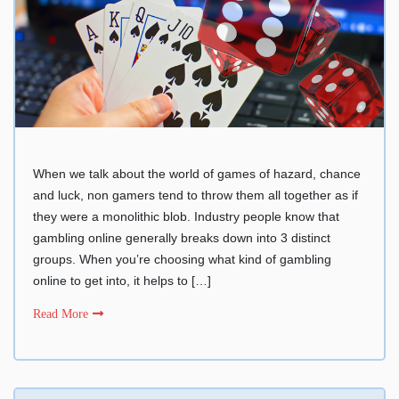
When we talk about the world of games of hazard, chance
and luck, non gamers tend to throw them all together as if
they were a monolithic blob. Industry people know that
gambling online generally breaks down into 3 distinct
groups. When you’re choosing what kind of gambling
online to get into, it helps to […]
Read More