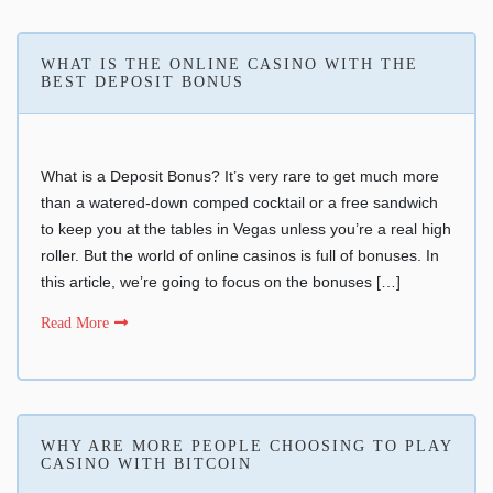
WHAT IS THE ONLINE CASINO WITH THE
BEST DEPOSIT BONUS
What is a Deposit Bonus? It’s very rare to get much more
than a watered-down comped cocktail or a free sandwich
to keep you at the tables in Vegas unless you’re a real high
roller. But the world of online casinos is full of bonuses. In
this article, we’re going to focus on the bonuses […]
Read More
WHY ARE MORE PEOPLE CHOOSING TO PLAY
CASINO WITH BITCOIN