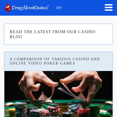
18+
READ THE LATEST FROM OUR CASINO
BLOG
A COMPARISON OF VARIOUS CASINO AND
ONLINE VIDEO POKER GAMES