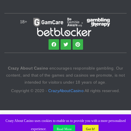
18+
Crazy About Casino
encourages responsible gambling. Our
content, and that of the games and casinos we promote, is not
intended for visitors under 18 years of age.
Copyright © 2020 -
CrazyAboutCasino
All rights reserved.
Crazy About Casino uses cookies to enable us to provide you with a more personalised
experience.
Read More
Got It!