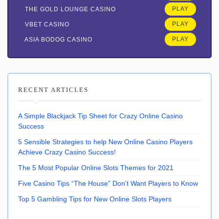
PLAY
THE GOLD LOUNGE CASINO
PLAY
VBET CASINO
PLAY
ASIA BODOG CASINO
RECENT ARTICLES
A Simple Blackjack Tip Sheet for Crazy Online Casino
Success
5 Sensible Strategies to help New Online Casino Players
Achieve Crazy Casino Success!
The 5 Most Popular Online Slots Themes for 2021
Five Casino Tips “The House” Don’t Want Players to Know
Top 5 Gambling Tips for New Online Slots Players