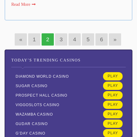
Read More
«
1
2
3
4
5
6
»
TODAY’S TRENDING CASINOS
PLAY
DIAMOND WORLD CASINO
PLAY
SUGAR CASINO
PLAY
PROSPECT HALL CASINO
PLAY
VIGGOSLOTS CASINO
PLAY
WAZAMBA CASINO
PLAY
GUDAR CASINO
PLAY
G’DAY CASINO