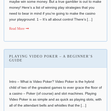
maybe win some money. But a true gambler is out to make
money! Here’s a list of winning play strategies that you
need to bear in mind if you’re going to make the casino
your playground. 1 – It’s all about control There’s […]
Read More
PLAYING VIDEO POKER – A BEGINNER’S
GUIDE
Intro – What is Video Poker? Video Poker is the hybrid
child of two of the greatest games to ever grace the floor of
a casino – Poker (of course) and slot machines. Playing
Video Poker is as simple and as quick as playing slots, with
all of the attendant bells and whistles that the […]