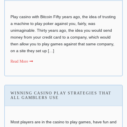
Play casino with Bitcoin Fifty years ago, the idea of trusting
a machine to play poker against you, fairly, was
unimaginable. Thirty years ago, the idea you would send
money from your credit card to a company, which would
then allow you to play games against that ​same company​,
on a site they set up […]
Read More
WINNING CASINO PLAY STRATEGIES THAT
ALL GAMBLERS USE
Most players are in the casino to play games, have fun and