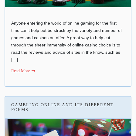
Anyone entering the world of online gaming for the first
time can’t help but be struck by the variety and number of
games and casinos on offer. A great way to help cut
through the sheer immensity of online casino choice is to
read the reviews and advice of sites in the know, such as
[…]
Read More
GAMBLING ONLINE AND ITS DIFFERENT
FORMS