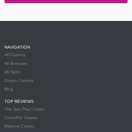
NAVIGATION
All Casinos
All Bonuses
All Slots
Crypto Casinos
Blog
TOP REVIEWS
The Sun Play Casino
CrazyFox Casino
Rabona Casino