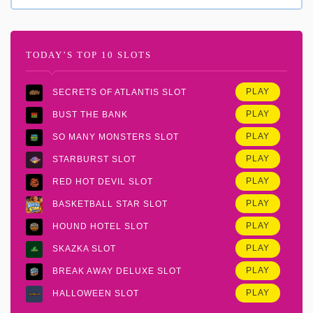
TODAY’S TOP 10 SLOTS
PLAY
SECRETS OF ATLANTIS SLOT
PLAY
BUST THE BANK
PLAY
SO MANY MONSTERS SLOT
PLAY
STARBURST SLOT
PLAY
RED HOT DEVIL SLOT
PLAY
BASKETBALL STAR SLOT
PLAY
HOUND HOTEL SLOT
PLAY
SKAZKA SLOT
PLAY
BREAK AWAY DELUXE SLOT
PLAY
HALLOWEEN SLOT