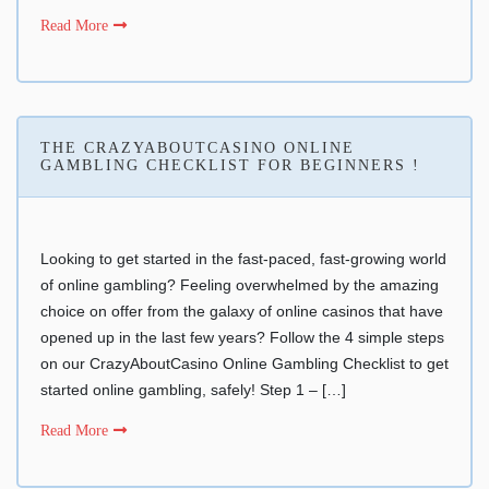
Read More
THE CRAZYABOUTCASINO ONLINE
GAMBLING CHECKLIST FOR BEGINNERS !
Looking to get started in the fast-paced, fast-growing world
of online gambling? Feeling overwhelmed by the amazing
choice on offer from the galaxy of online casinos that have
opened up in the last few years? Follow the 4 simple steps
on our CrazyAboutCasino Online Gambling Checklist to get
started online gambling, safely! Step 1 – […]
Read More